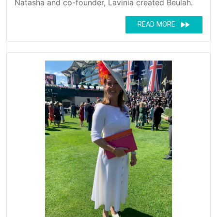
Natasha and co-founder, Lavinia created Beulah.
fast_forward
READ MORE