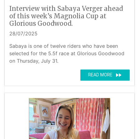
Interview with Sabaya Verger ahead
of this week’s Magnolia Cup at
Glorious Goodwood.
28/07/2025
Sabaya is one of twelve riders who have been
selected for the 5.5f race at Glorious Goodwood
on Thursday, July 31.
fast_forward
READ MORE