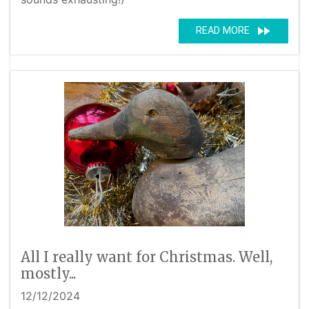
fast_forward
READ MORE
All I really want for Christmas. Well,
mostly...
12/12/2024