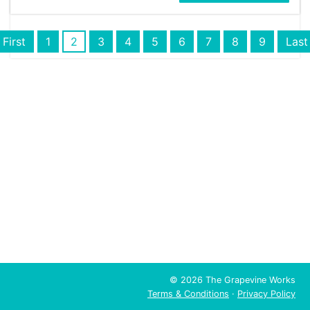
First
1
2
3
4
5
6
7
8
9
Last
© 2026 The Grapevine Works
Terms & Conditions
·
Privacy Policy