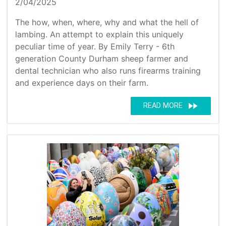
2/04/2025
The how, when, where, why and what the hell of
lambing. An attempt to explain this uniquely
peculiar time of year. By Emily Terry - 6th
generation County Durham sheep farmer and
dental technician who also runs firearms training
and experience days on their farm.
fast_forward
READ MORE