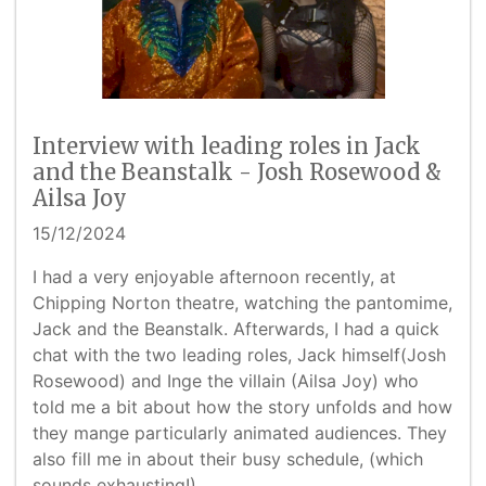
Interview with leading roles in Jack
and the Beanstalk - Josh Rosewood &
Ailsa Joy
15/12/2024
I had a very enjoyable afternoon recently, at
Chipping Norton theatre, watching the pantomime,
Jack and the Beanstalk. Afterwards, I had a quick
chat with the two leading roles, Jack himself(Josh
Rosewood) and Inge the villain (Ailsa Joy) who
told me a bit about how the story unfolds and how
they mange particularly animated audiences. They
also fill me in about their busy schedule, (which
sounds exhausting!)