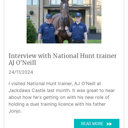
Interview with National Hunt trainer
AJ O'Neill
24/11/2024
I visited National Hunt trainer, AJ O'Neill at
Jackdaws Castle last month. It was great to hear
about how he's getting on with his new role of
holding a duel training licence with his father
Jonjo.
fast_forward
READ MORE