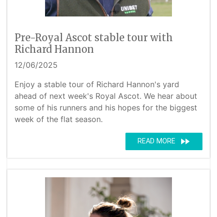
Pre-Royal Ascot stable tour with
Richard Hannon
12/06/2025
Enjoy a stable tour of Richard Hannon's yard
ahead of next week's Royal Ascot. We hear about
some of his runners and his hopes for the biggest
week of the flat season.
fast_forward
READ MORE