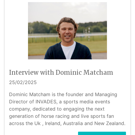
Interview with Dominic Matcham
25/02/2025
Dominic Matcham is the founder and Managing
Director of INVADES, a sports media events
company, dedicated to engaging the next
generation of horse racing and live sports fan
across the Uk , Ireland, Australia and New Zealand.