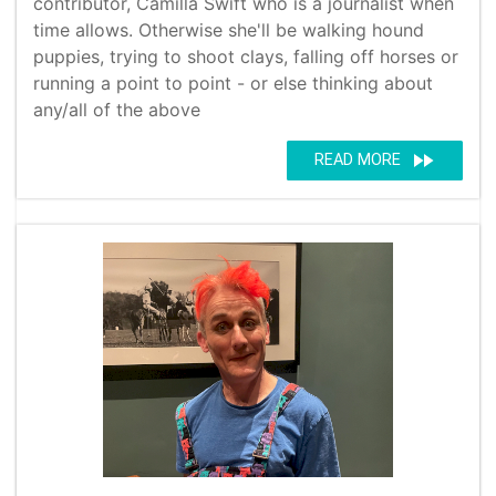
contributor, Camilla Swift who is a journalist when
time allows. Otherwise she'll be walking hound
puppies, trying to shoot clays, falling off horses or
running a point to point - or else thinking about
any/all of the above
fast_forward
READ MORE