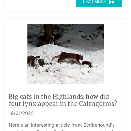
fast_forward
READ MORE
Big cats in the Highlands: how did
four lynx appear in the Cairngorms?
19/01/2025
Here's an interesting article from Scribehound's