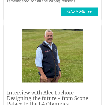
remembered for all the wrong reasons...
fast_forward
READ MORE
Interview with Alec Lochore.
Designing the future - from Scone
Palace to the LA Olympics