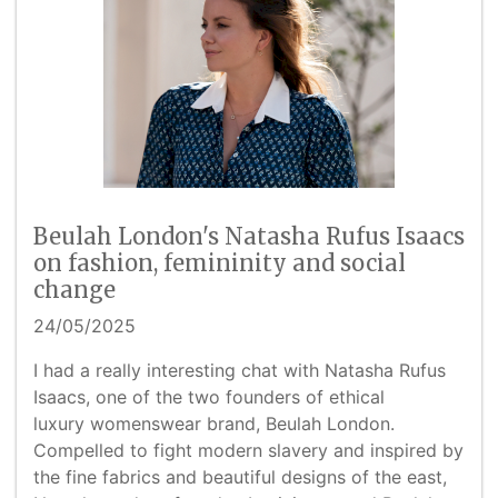
Beulah London's Natasha Rufus Isaacs
on fashion, femininity and social
change
24/05/2025
I had a really interesting chat with Natasha Rufus
Isaacs, one of the two founders of ethical
luxury womenswear brand, Beulah London.
Compelled to fight modern slavery and inspired by
the fine fabrics and beautiful designs of the east,