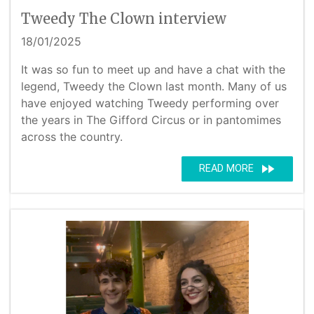
Tweedy The Clown interview
18/01/2025
It was so fun to meet up and have a chat with the
legend, Tweedy the Clown last month. Many of us
have enjoyed watching Tweedy performing over
the years in The Gifford Circus or in pantomimes
across the country.
fast_forward
READ MORE