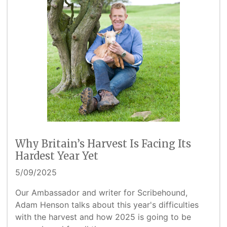
Why Britain’s Harvest Is Facing Its
Hardest Year Yet
5/09/2025
Our Ambassador and writer for Scribehound,
Adam Henson talks about this year's difficulties
with the harvest and how 2025 is going to be