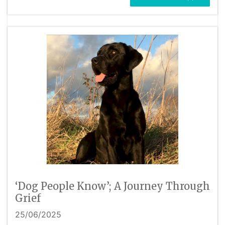
‘Dog People Know’; A Journey Through
Grief
25/06/2025