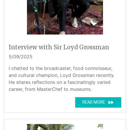
Interview with Sir Loyd Grossman
5/09/2025
I chatted to the broadcaster, food connoisseur,
and cultural champion, Loyd Grossman recently.
He shares reflections on a fascinatingly varied
career, from MasterChef to museums.
fast_forward
READ MORE