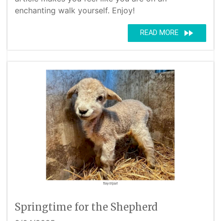
enchanting walk yourself. Enjoy!
fast_forward
READ MORE
Springtime for the Shepherd