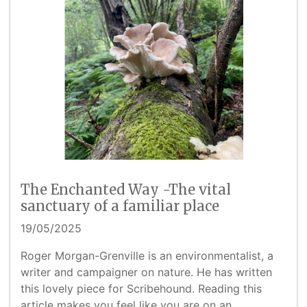
The Enchanted Way -The vital
sanctuary of a familiar place
19/05/2025
Roger Morgan-Grenville is an environmentalist, a
writer and campaigner on nature. He has written
this lovely piece for Scribehound. Reading this
article makes you feel like you are on an