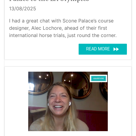
13/08/2025
I had a great chat with Scone Palace’s course
designer, Alec Lochore, ahead of their first
international horse trials, just round the corner.
fast_forward
READ MORE