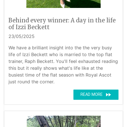
Behind every winner: A day in the life
of Izzi Beckett
23/05/2025
We have a brilliant insight into the the very busy
life of Izzi Beckett who is married to the top flat
trainer, Raph Beckett. You'll feel exhausted reading
this but it really shows what's life like at the
busiest time of the flat season with Royal Ascot
just round the corner.
fast_forward
READ MORE