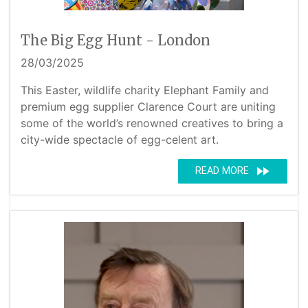
The Big Egg Hunt - London
28/03/2025
This Easter, wildlife charity Elephant Family and
premium egg supplier Clarence Court are uniting
some of the world’s renowned creatives to bring a
city-wide spectacle of egg-celent art.
fast_forward
READ MORE