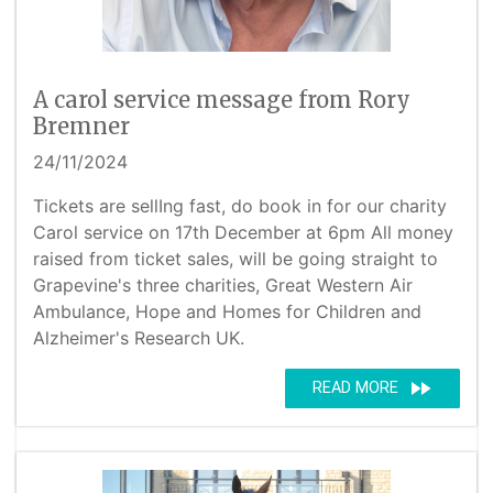
A carol service message from Rory
Bremner
24/11/2024
Tickets are sellIng fast, do book in for our charity
Carol service on 17th December at 6pm All money
raised from ticket sales, will be going straight to
Grapevine's three charities, Great Western Air
Ambulance, Hope and Homes for Children and
Alzheimer's Research UK.
fast_forward
READ MORE