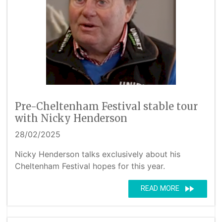
Pre-Cheltenham Festival stable tour
with Nicky Henderson
28/02/2025
Nicky Henderson talks exclusively about his
Cheltenham Festival hopes for this year.
fast_forward
READ MORE