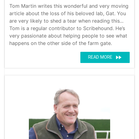
Tom Martin writes this wonderful and very moving
article about the loss of his beloved lab, Gat. You
are very likely to shed a tear when reading this...
Tom is a regular contributor to Scribehound. He’s
very passionate about helping people to see what
happens on the other side of the farm gate.
fast_forward
READ MORE