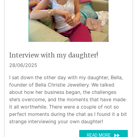
Interview with my daughter!
28/06/2025
I sat down the other day with my daughter, Bella,
founder of Bella Christie Jewellery. We talked
about how her business began, the challenges
she’s overcome, and the moments that have made
it all worthwhile. There were a couple of not so
perfect moments during the chat as I found it a bit
strange interviewing your own daughter!
fast_forward
READ MORE