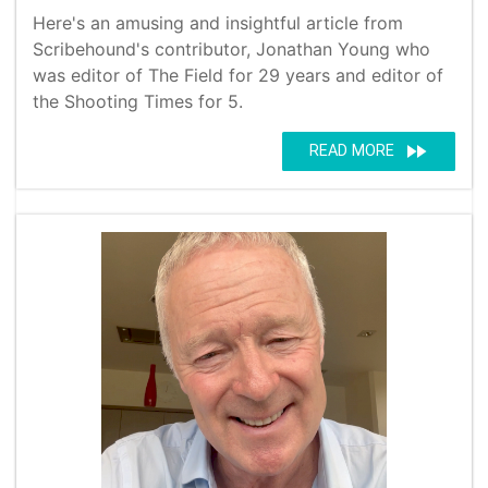
Here's an amusing and insightful article from
Scribehound's contributor, Jonathan Young who
was editor of The Field for 29 years and editor of
the Shooting Times for 5.
fast_forward
READ MORE