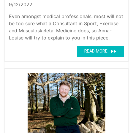
9/12/2022
Even amongst medical professionals, most will not
be too sure what a Consultant in Sport, Exercise
and Musculoskeletal Medicine does, so Anna-
Louise will try to explain to you in this piece!
fast_forward
READ MORE