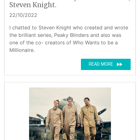
Steven Knight.
22/10/2022
I chatted to Steven Knight who created and wrote
the brilliant series, Peaky Blinders and also was
one of the co- creators of Who Wants to be a
Millionaire.
fast_forward
READ MORE