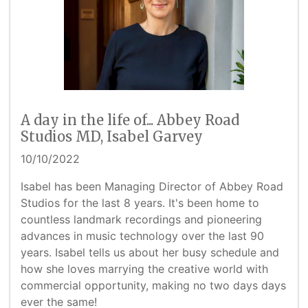
A day in the life of... Abbey Road
Studios MD, Isabel Garvey
10/10/2022
Isabel has been Managing Director of Abbey Road
Studios for the last 8 years. It's been home to
countless landmark recordings and pioneering
advances in music technology over the last 90
years. Isabel tells us about her busy schedule and
how she loves marrying the creative world with
commercial opportunity, making no two days days
ever the same!