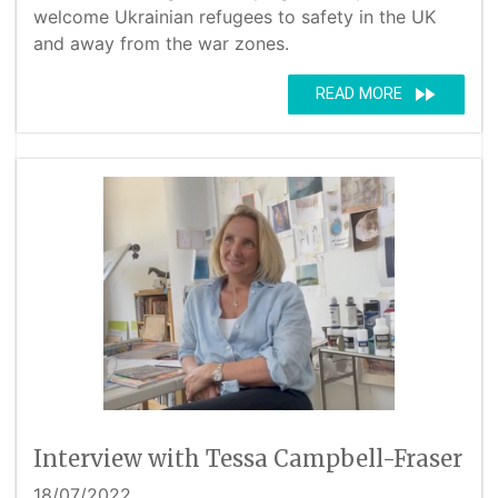
welcome Ukrainian refugees to safety in the UK
and away from the war zones.
fast_forward
READ MORE
Interview with Tessa Campbell-Fraser
18/07/2022