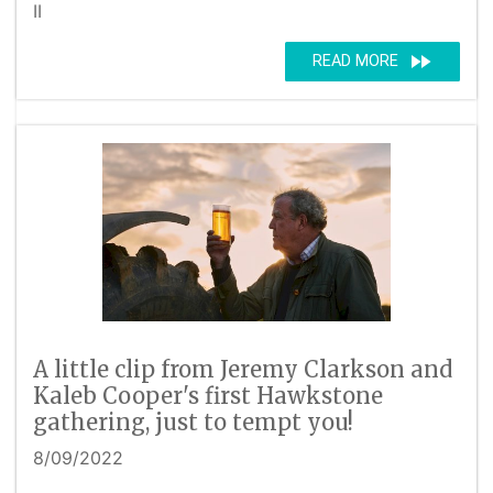
II
fast_forward
READ MORE
A little clip from Jeremy Clarkson and
Kaleb Cooper's first Hawkstone
gathering, just to tempt you!
8/09/2022