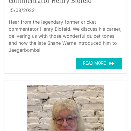
commentator Henry Blofeld
15/08/2022
Hear from the legendary former cricket
commentator Henry Blofeld. We discuss his career,
delivering us with those wonderful dulcet tones
and how the late Shane Warne introduced him to
Jaegerbombs!
fast_forward
READ MORE