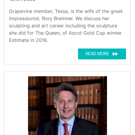
Grapevine member, Tessa, is the wife of the great
Impressionist, Rory Bremner. We discuss her
sculpting and art career including the sculpture
she did for The Queen, of Ascot Gold Cup winner
Estimate in 2016.
fast_forward
READ MORE