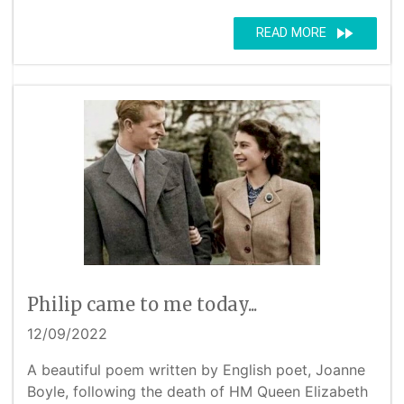
fast_forward
READ MORE
Philip came to me today...
12/09/2022
A beautiful poem written by English poet, Joanne
Boyle, following the death of HM Queen Elizabeth