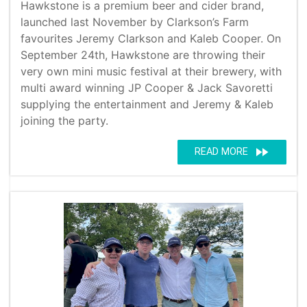
Hawkstone is a premium beer and cider brand,
launched last November by Clarkson’s Farm
favourites Jeremy Clarkson and Kaleb Cooper. On
September 24th, Hawkstone are throwing their
very own mini music festival at their brewery, with
multi award winning JP Cooper & Jack Savoretti
supplying the entertainment and Jeremy & Kaleb
joining the party.
fast_forward
READ MORE