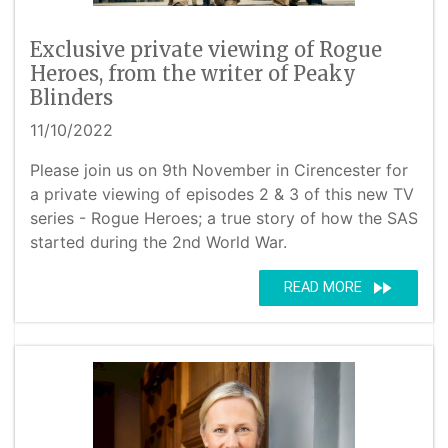
Exclusive private viewing of Rogue
Heroes, from the writer of Peaky
Blinders
11/10/2022
Please join us on 9th November in Cirencester for
a private viewing of episodes 2 & 3 of this new TV
series - Rogue Heroes; a true story of how the SAS
started during the 2nd World War.
fast_forward
READ MORE