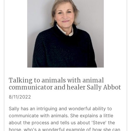
Talking to animals with animal
communicator and healer Sally Abbot
8/11/2022
Sally has an intriguing and wonderful ability to
communicate with animals. She explains a little
about the process and tells us about 'Steve' the
horse, who's a wonderful example of how she can