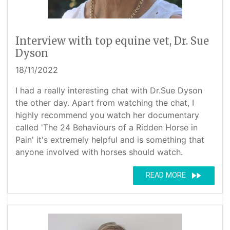
Interview with top equine vet, Dr. Sue
Dyson
18/11/2022
I had a really interesting chat with Dr.Sue Dyson
the other day. Apart from watching the chat, I
highly recommend you watch her documentary
called 'The 24 Behaviours of a Ridden Horse in
Pain' it's extremely helpful and is something that
anyone involved with horses should watch.
fast_forward
READ MORE