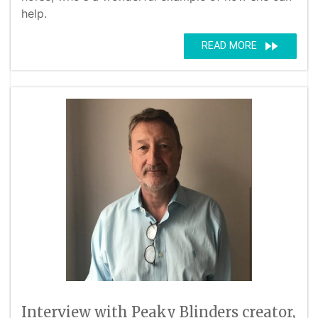
help.
fast_forward
READ MORE
Interview with Peaky Blinders creator,