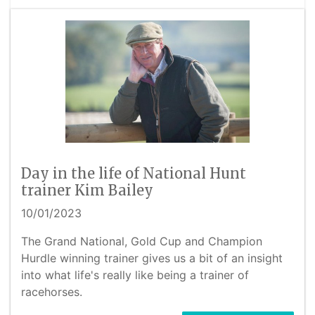
Day in the life of National Hunt
trainer Kim Bailey
10/01/2023
The Grand National, Gold Cup and Champion
Hurdle winning trainer gives us a bit of an insight
into what life's really like being a trainer of
racehorses.