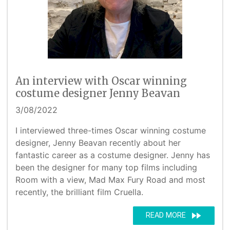
An interview with Oscar winning
costume designer Jenny Beavan
3/08/2022
I interviewed three-times Oscar winning costume
designer, Jenny Beavan recently about her
fantastic career as a costume designer. Jenny has
been the designer for many top films including
Room with a view, Mad Max Fury Road and most
recently, the brilliant film Cruella.
fast_forward
READ MORE