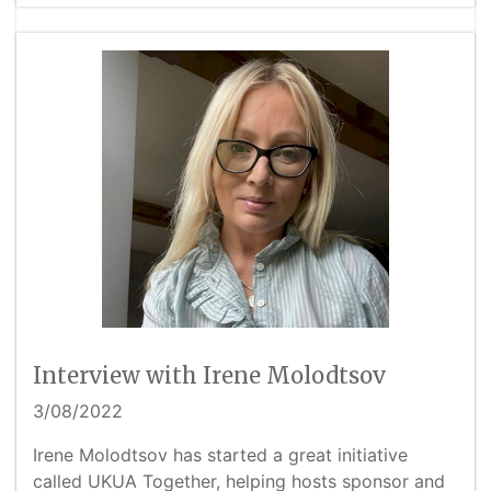
Interview with Irene Molodtsov
3/08/2022
Irene Molodtsov has started a great initiative
called UKUA Together, helping hosts sponsor and