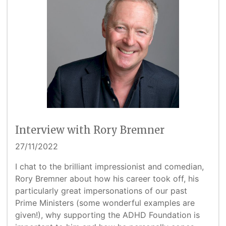
Interview with Rory Bremner
27/11/2022
I chat to the brilliant impressionist and comedian,
Rory Bremner about how his career took off, his
particularly great impersonations of our past
Prime Ministers (some wonderful examples are
given!), why supporting the ADHD Foundation is