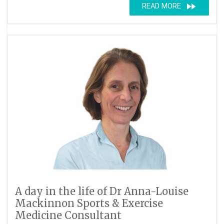
fast_forward
READ MORE
A day in the life of Dr Anna-Louise
Mackinnon Sports & Exercise
Medicine Consultant