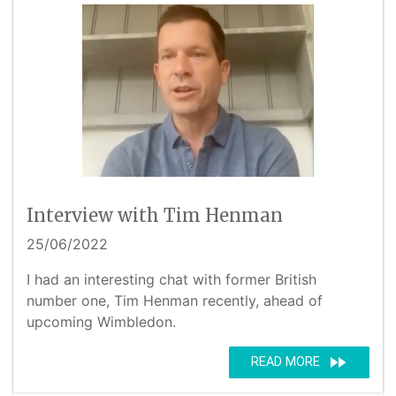
Interview with Tim Henman
25/06/2022
I had an interesting chat with former British
number one, Tim Henman recently, ahead of
upcoming Wimbledon.
fast_forward
READ MORE