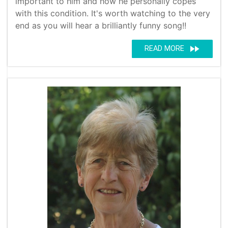
important to him and how he personally copes
with this condition. It's worth watching to the very
end as you will hear a brilliantly funny song!!
fast_forward
READ MORE