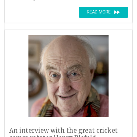
fast_forward
READ MORE
An interview with the great cricket