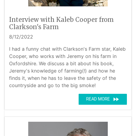
Interview with Kaleb Cooper from
Clarkson's Farm
8/12/2022
I had a funny chat with Clarkson's Farm star, Kaleb
Cooper, who works with Jeremy on his farm in
Oxfordshire. We discuss a bit about his book,
Jeremy's knowledge of farming(!) and how he
finds it, when he has to leave the safety of the
countryside and go to the big smoke!
fast_forward
READ MORE