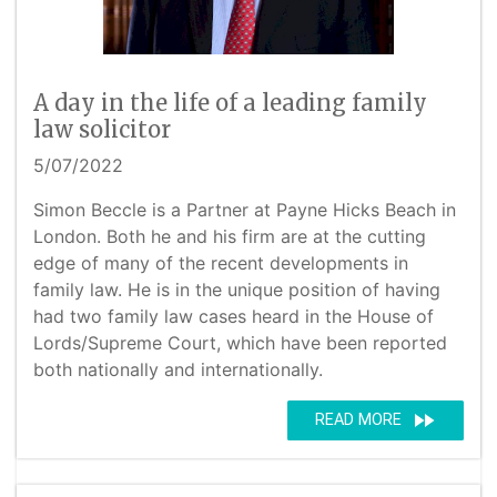
A day in the life of a leading family
law solicitor
5/07/2022
Simon Beccle is a Partner at Payne Hicks Beach in
London. Both he and his firm are at the cutting
edge of many of the recent developments in
family law. He is in the unique position of having
had two family law cases heard in the House of
Lords/Supreme Court, which have been reported
both nationally and internationally.
fast_forward
READ MORE