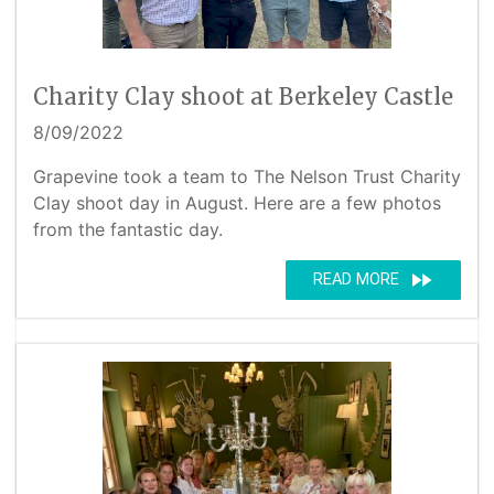
Charity Clay shoot at Berkeley Castle
8/09/2022
Grapevine took a team to The Nelson Trust Charity
Clay shoot day in August. Here are a few photos
from the fantastic day.
fast_forward
READ MORE