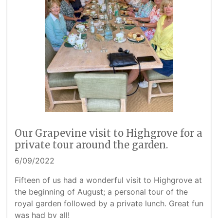
Our Grapevine visit to Highgrove for a
private tour around the garden.
6/09/2022
Fifteen of us had a wonderful visit to Highgrove at
the beginning of August; a personal tour of the
royal garden followed by a private lunch. Great fun
was had by all!