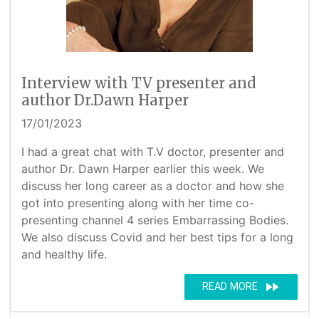
Interview with TV presenter and
author Dr.Dawn Harper
17/01/2023
I had a great chat with T.V doctor, presenter and
author Dr. Dawn Harper earlier this week. We
discuss her long career as a doctor and how she
got into presenting along with her time co-
presenting channel 4 series Embarrassing Bodies.
We also discuss Covid and her best tips for a long
and healthy life.
fast_forward
READ MORE