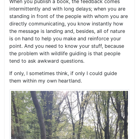
When you publish a book, the feedback comes
intermittently and with long delays; when you are
standing in front of the people with whom you are
directly communicating, you know instantly how
the message is landing and, besides, all of nature
is on hand to help you make and reinforce your
point. And you need to know your stuff, because
the problem with wildlife guiding is that people
tend to ask awkward questions.
If only, I sometimes think, if only I could guide
them within my own heartland.