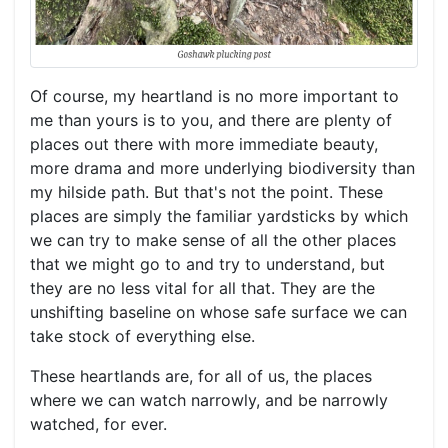
Of course, my heartland is no more important to
me than yours is to you, and there are plenty of
places out there with more immediate beauty,
more drama and more underlying biodiversity than
my hilside path. But that's not the point. These
places are simply the familiar yardsticks by which
we can try to make sense of all the other places
that we might go to and try to understand, but
they are no less vital for all that. They are the
unshifting baseline on whose safe surface we can
take stock of everything else.
These heartlands are, for all of us, the places
where we can watch narrowly, and be narrowly
watched, for ever.