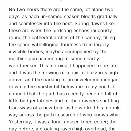
No two hours there are the same, let alone two
days, as each un-named season bleeds gradually
and seamlessly into the next. Spring dawns like
these are when the birdsong echoes raucously
round the cathedral arches of the canopy, filling
the space with illogical loudness from largely
invisible bodies, maybe accompanied by the
machine gun hammering of some nearby
woodpecker. This morning, I happened to be late,
and it was the mewing of a pair of buzzards high
above, and the barking of an unwelcome muntjac
down in the marshy bit below me to my north. I
noticed that the path has recently become full of
little badger latrines and of their owner’s shuffling
trackways of a new boar as he worked his moonlit
way across the path in search of who knows what.
Yesterday, it was a lone, unseen treecreeper; the
day before, a croaking raven high overhead, the