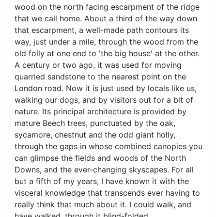
wood on the north facing escarpment of the ridge
that we call home. About a third of the way down
that escarpment, a well-made path contours its
way, just under a mile, through the wood from the
old folly at one end to 'the big house' at the other.
A century or two ago, it was used for moving
quarried sandstone to the nearest point on the
London road. Now it is just used by locals like us,
walking our dogs, and by visitors out for a bit of
nature. Its principal architecture is provided by
mature Beech trees, punctuated by the oak,
sycamore, chestnut and the odd giant holly,
through the gaps in whose combined canopies you
can glimpse the fields and woods of the North
Downs, and the ever-changing skyscapes. For all
but a fifth of my years, I have known it with the
visceral knowledge that transcends ever having to
really think that much about it. I could walk, and
have walked, through it blind-folded.