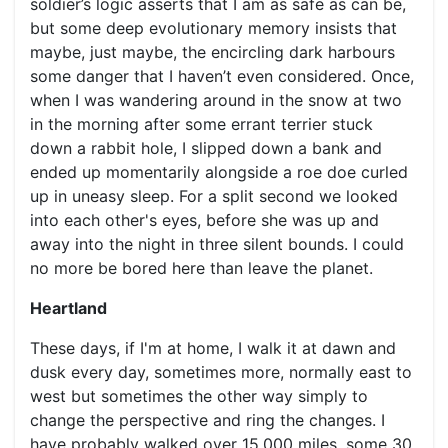
soldier’s logic asserts that I am as safe as can be,
but some deep evolutionary memory insists that
maybe, just maybe, the encircling dark harbours
some danger that I haven’t even considered. Once,
when I was wandering around in the snow at two
in the morning after some errant terrier stuck
down a rabbit hole, I slipped down a bank and
ended up momentarily alongside a roe doe curled
up in uneasy sleep. For a split second we looked
into each other's eyes, before she was up and
away into the night in three silent bounds. I could
no more be bored here than leave the planet.
Heartland
These days, if I'm at home, I walk it at dawn and
dusk every day, sometimes more, normally east to
west but sometimes the other way simply to
change the perspective and ring the changes. I
have probably walked over 15,000 miles, some 30