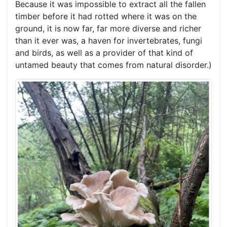
Because it was impossible to extract all the fallen
timber before it had rotted where it was on the
ground, it is now far, far more diverse and richer
than it ever was, a haven for invertebrates, fungi
and birds, as well as a provider of that kind of
untamed beauty that comes from natural disorder.)