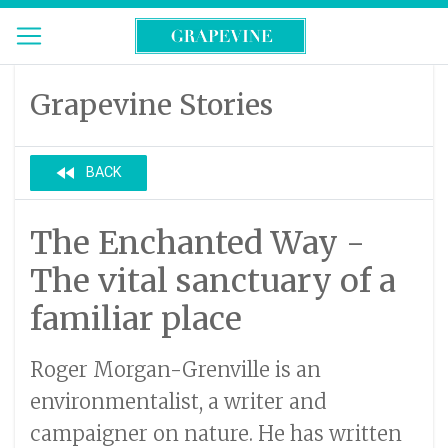
Grapevine Stories
fast_rewind
BACK
The Enchanted Way -
The vital sanctuary of a
familiar place
Roger Morgan-Grenville is an
environmentalist, a writer and
campaigner on nature. He has written