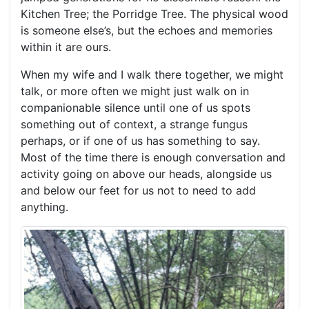
Kitchen Tree; the Porridge Tree. The physical wood
is someone else’s, but the echoes and memories
within it are ours.
When my wife and I walk there together, we might
talk, or more often we might just walk on in
companionable silence until one of us spots
something out of context, a strange fungus
perhaps, or if one of us has something to say.
Most of the time there is enough conversation and
activity going on above our heads, alongside us
and below our feet for us not to need to add
anything.