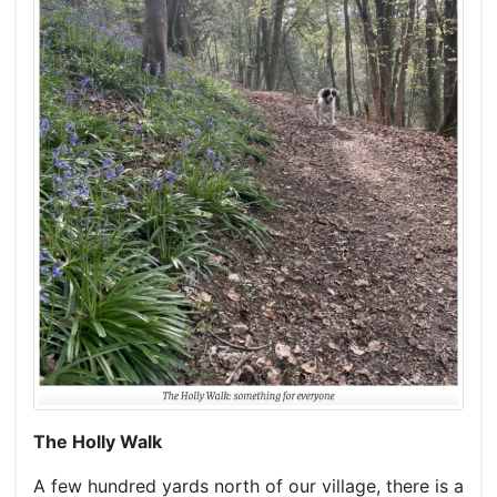
The Holly Walk
A few hundred yards north of our village, there is a