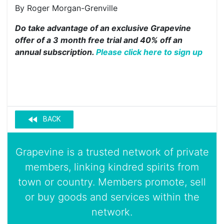
By Roger Morgan-Grenville
Do take advantage of an exclusive Grapevine
offer of a 3 month free trial and 40% off an
annual subscription.
Please click here to sign up
fast_rewind
BACK
Grapevine is a trusted network of private
members, linking kindred spirits from
town or country. Members promote, sell
or buy goods and services within the
network.