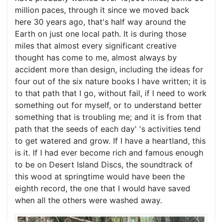
million paces, through it since we moved back
here 30 years ago, that's half way around the
Earth on just one local path. It is during those
miles that almost every significant creative
thought has come to me, almost always by
accident more than design, including the ideas for
four out of the six nature books I have written; it is
to that path that I go, without fail, if I need to work
something out for myself, or to understand better
something that is troubling me; and it is from that
path that the seeds of each day' 's activities tend
to get watered and grow. If I have a heartland, this
is it. If I had ever become rich and famous enough
to be on Desert Island Discs, the soundtrack of
this wood at springtime would have been the
eighth record, the one that I would have saved
when all the others were washed away.