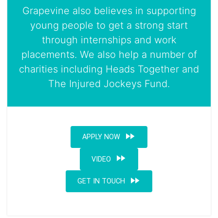
Grapevine also believes in supporting
young people to get a strong start
through internships and work
placements. We also help a number of
charities including Heads Together and
The Injured Jockeys Fund.
fast_forward
APPLY NOW
fast_forward
VIDEO
fast_forward
GET IN TOUCH