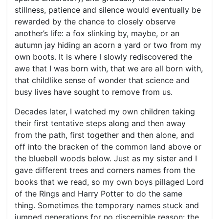
stillness, patience and silence would eventually be
rewarded by the chance to closely observe
another’s life: a fox slinking by, maybe, or an
autumn jay hiding an acorn a yard or two from my
own boots. It is where I slowly rediscovered the
awe that I was born with, that we are all born with,
that childlike sense of wonder that science and
busy lives have sought to remove from us.
Decades later, I watched my own children taking
their first tentative steps along and then away
from the path, first together and then alone, and
off into the bracken of the common land above or
the bluebell woods below. Just as my sister and I
gave different trees and corners names from the
books that we read, so my own boys pillaged Lord
of the Rings and Harry Potter to do the same
thing. Sometimes the temporary names stuck and
jumped generations for no discernible reason: the