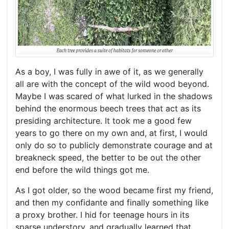
As a boy, I was fully in awe of it, as we generally
all are with the concept of the wild wood beyond.
Maybe I was scared of what lurked in the shadows
behind the enormous beech trees that act as its
presiding architecture. It took me a good few
years to go there on my own and, at first, I would
only do so to publicly demonstrate courage and at
breakneck speed, the better to be out the other
end before the wild things got me.
As I got older, so the wood became first my friend,
and then my confidante and finally something like
a proxy brother. I hid for teenage hours in its
sparse understory, and gradually learned that