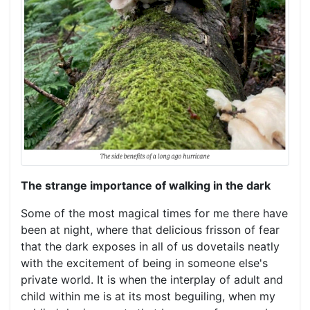
The strange importance of walking in the dark
Some of the most magical times for me there have
been at night, where that delicious frisson of fear
that the dark exposes in all of us dovetails neatly
with the excitement of being in someone else's
private world. It is when the interplay of adult and
child within me is at its most beguiling, when my