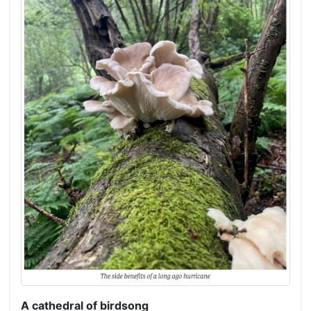
A cathedral of birdsong