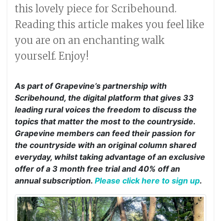
this lovely piece for Scribehound.
Reading this article makes you feel like
you are on an enchanting walk
yourself. Enjoy!
As part of Grapevine’s partnership with
Scribehound, the digital platform that gives 33
leading rural voices the freedom to discuss the
topics that matter the most to the countryside.
Grapevine members can feed their passion for
the countryside with an original column shared
everyday, whilst taking advantage of an exclusive
offer of a 3 month free trial and 40% off an
annual subscription.
Please click here to sign up
.