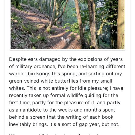
Despite ears damaged by the explosions of years
of military ordnance, I’ve been re-learning different
warbler birdsongs this spring, and sorting out my
green-veined white butterflies from my small
whites. This is not entirely for idle pleasure; I have
recently taken up formal wildlife guiding for the
first time, partly for the pleasure of it, and partly
as an antidote to the weeks and months spent
behind a screen that the writing of each book
inevitably brings. It's a sort of gap year, but not.