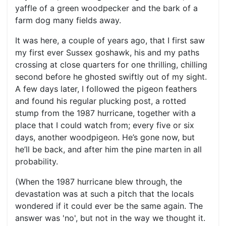
yaffle of a green woodpecker and the bark of a
farm dog many fields away.
It was here, a couple of years ago, that I first saw
my first ever Sussex goshawk, his and my paths
crossing at close quarters for one thrilling, chilling
second before he ghosted swiftly out of my sight.
A few days later, I followed the pigeon feathers
and found his regular plucking post, a rotted
stump from the 1987 hurricane, together with a
place that I could watch from; every five or six
days, another woodpigeon. He’s gone now, but
he’ll be back, and after him the pine marten in all
probability.
(When the 1987 hurricane blew through, the
devastation was at such a pitch that the locals
wondered if it could ever be the same again. The
answer was 'no', but not in the way we thought it.