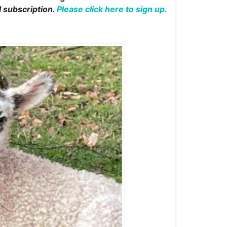
l subscription.
Please click here to sign up
.