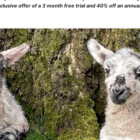
clusive offer of a 3 month free trial and 40% off an annua