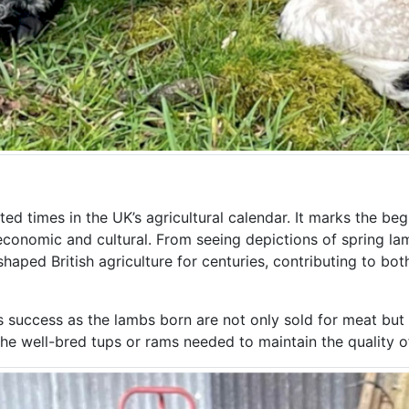
d times in the UK’s agricultural calendar. It marks the beg
 economic and cultural. From seeing depictions of spring lam
haped British agriculture for centuries, contributing to bot
m’s success as the lambs born are not only sold for meat but
he well-bred tups or rams needed to maintain the quality of