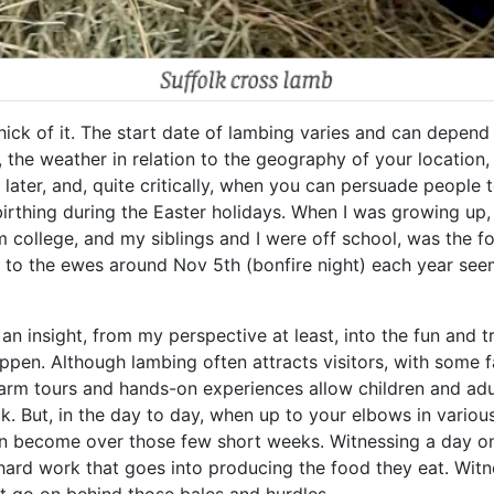
thick of it. The start date of lambing varies and can depen
he weather in relation to the geography of your location, 
s later, and, quite critically, when you can persuade people 
irthing during the Easter holidays. When I was growing up, 
 college, and my siblings and I were off school, was the fo
s to the ewes around Nov 5th (bonfire night) each year see
of an insight, from my perspective at least, into the fun and
ppen. Although lambing often attracts visitors, with some f
farm tours and hands-on experiences allow children and adul
 But, in the day to day, when up to your elbows in various f
n become over those few short weeks. Witnessing a day on
 hard work that goes into producing the food they eat. Wit