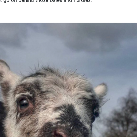
ght go on behind those bales and hurdles.