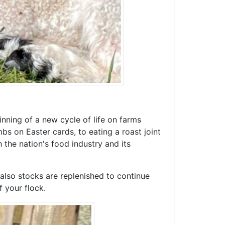
inning of a new cycle of life on farms
bs on Easter cards, to eating a roast joint
h the nation's food industry and its
 also stocks are replenished to continue
 your flock.