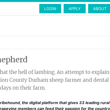
LOGIN
APPLY
ABOUT
hepherd
t the hell of lambing. An attempt to explain 
ation County Durham sheep farmer and dental
days on their farm.
ribehound, the digital platform that gives 33 leading rura
Grapevine members can feed their passion for the country