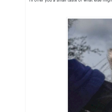
I’ll offer you a small taste of what else mi