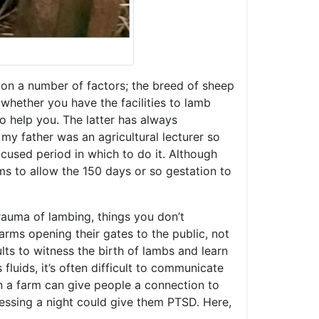
d on a number of factors; the breed of sheep
whether you have the facilities to lamb
to help you. The latter has always
my father was an agricultural lecturer so
cused period in which to do it. Although
ms to allow the 150 days or so gestation to
 trauma of lambing, things you don’t
arms opening their gates to the public, not
ts to witness the birth of lambs and learn
luids, it’s often difficult to communicate
 a farm can give people a connection to
nessing a night could give them PTSD. Here,