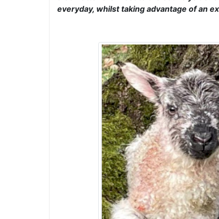
everyday, whilst taking advantage of an ex