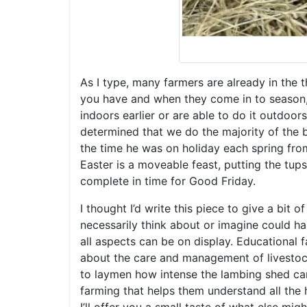
As I type, many farmers are already in the 
you have and when they come in to season, t
indoors earlier or are able to do it outdoor
determined that we do the majority of the b
the time he was on holiday each spring from
Easter is a moveable feast, putting the tup
complete in time for Good Friday.
I thought I’d write this piece to give a bit 
necessarily think about or imagine could ha
all aspects can be on display. Educational 
about the care and management of livestock.
to laymen how intense the lambing shed ca
farming that helps them understand all the