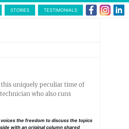
STORIES
TESTIMONIALS
this uniquely peculiar time of
 technician who also runs
l voices the freedom to discuss the topics
side with an original column shared