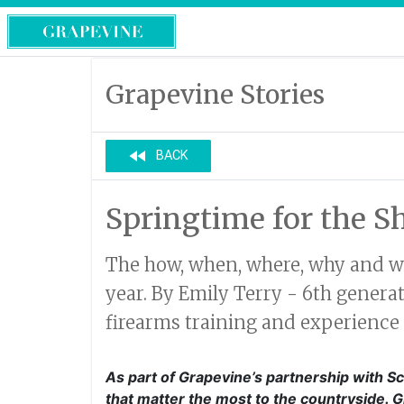
Grapevine Stories
fast_rewind
BACK
Springtime for the S
The how, when, where, why and wha
year. By Emily Terry - 6th gener
firearms training and experience 
As part of Grapevine’s partnership with Sc
that matter the most to the countryside. 