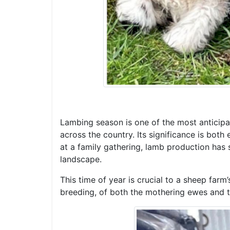
Lambing season is one of the most anticipate
across the country. Its significance is both
at a family gathering, lamb production has s
landscape.
This time of year is crucial to a sheep far
breeding, of both the mothering ewes and t