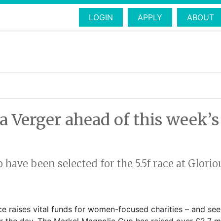
LOGIN
APPLY
ABOUT
a Verger ahead of this week’
o have been selected for the 5.5f race at Glo
race raises vital funds for women-focused charities – and se