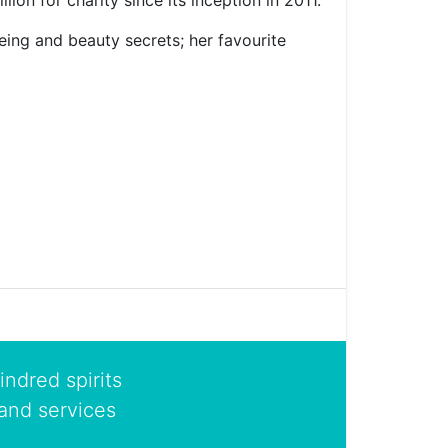
on for charity since its inception in 2011.
eing and beauty secrets; her favourite
indred spirits
and services