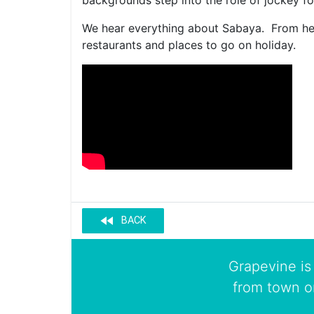
backgrounds step into the role of jockey for
We hear everything about Sabaya. From her 
restaurants and places to go on holiday.
fast_rewind
BACK
Grapevine is 
from town o