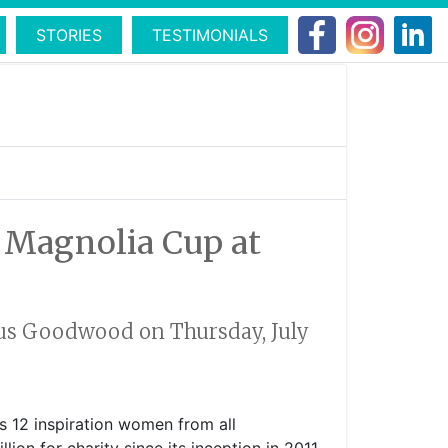
STORIES
TESTIMONIALS
s Magnolia Cup at
rious Goodwood on Thursday, July
es 12 inspiration women from all