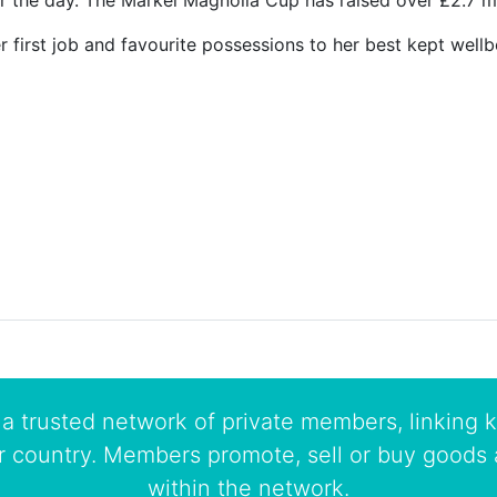
 the day. The Markel Magnolia Cup has raised over £2.7 milli
first job and favourite possessions to her best kept wellb
a trusted network of private members, linking k
r country. Members promote, sell or buy goods 
within the network.