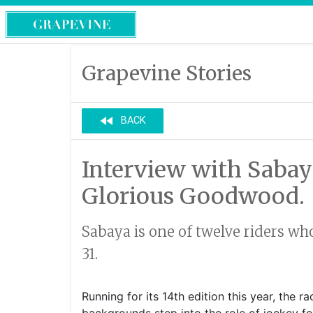
Grapevine Stories
fast_rewind
BACK
Interview with Sabay
Glorious Goodwood.
Sabaya is one of twelve riders wh
31.
Running for its 14th edition this year, the 