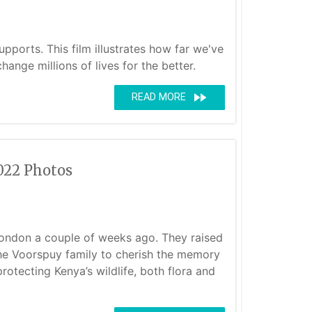
pports. This film illustrates how far we've
nge millions of lives for the better.
fast_forward
READ MORE
022 Photos
London a couple of weeks ago. They raised
the Voorspuy family to cherish the memory
rotecting Kenya’s wildlife, both flora and