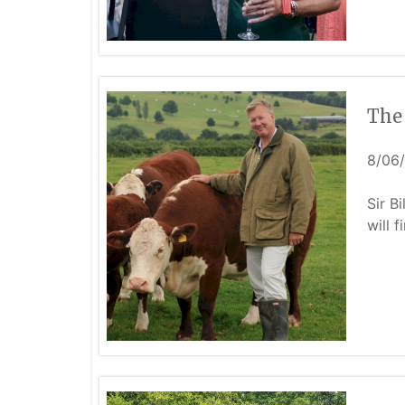
The 
8/06
Sir B
will f