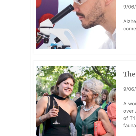
9/06
Alzhe
come 
The
9/06
A won
over 
of Tr
fauna