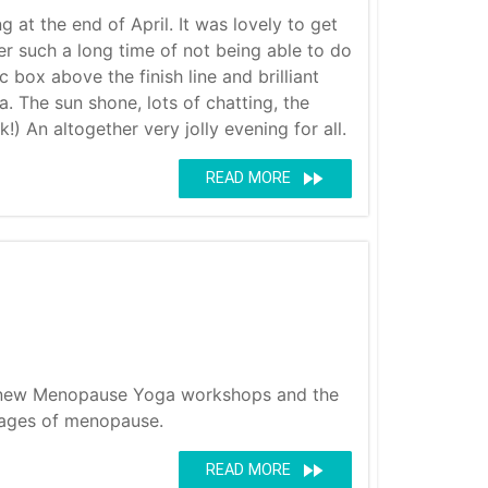
at the end of April. It was lovely to get
r such a long time of not being able to do
c box above the finish line and brilliant
. The sun shone, lots of chatting, the
) An altogether very jolly evening for all.
fast_forward
READ MORE
er new Menopause Yoga workshops and the
tages of menopause.
fast_forward
READ MORE