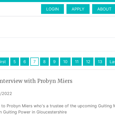
LOGIN
APPLY
ABOUT
irst
5
6
7
8
9
10
11
12
13
La
interview with Probyn Miers
6/2022
t to Probyn Miers who's a trustee of the upcoming Guiting 
in Guiting Power in Gloucestershire