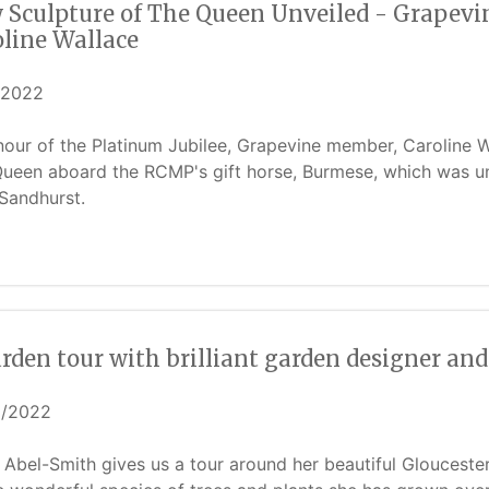
Sculpture of The Queen Unveiled - Grapevine
oline Wallace
/2022
nour of the Platinum Jubilee, Grapevine member, Caroline Wa
ueen aboard the RCMP's gift horse, Burmese, which was unv
Sandhurst.
rden tour with brilliant garden designer an
5/2022
 Abel-Smith gives us a tour around her beautiful Gloucester