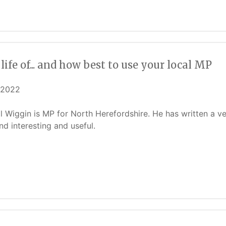
life of... and how best to use your local MP
/2022
ill Wiggin is MP for North Herefordshire. He has written a 
ind interesting and useful.