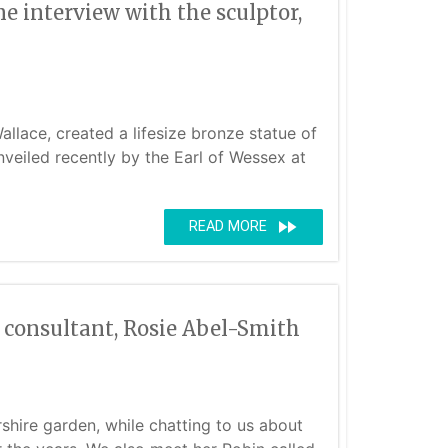
 interview with the sculptor,
llace, created a lifesize bronze statue of
eiled recently by the Earl of Wessex at
fast_forward
READ MORE
d consultant, Rosie Abel-Smith
shire garden, while chatting to us about