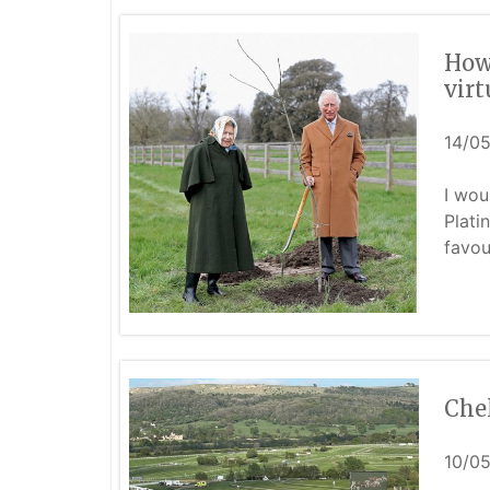
How
vir
14/0
I wou
Plati
favou
Che
10/0