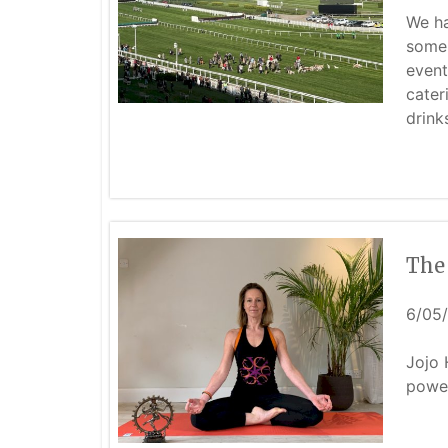
We ha
some 
event
cater
drink
The
6/05
Jojo 
power