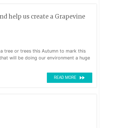
nd help us create a Grapevine
a tree or trees this Autumn to mark this
e that will be doing our environment a huge
fast_forward
READ MORE