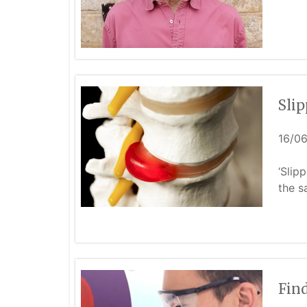
Slip
16/0
‘Slip
the s
Find