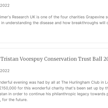
/2022
imer's Research UK is one of the four charities Grapevine su
in understanding the disease and how breakthroughs will cha
 Tristan Voorspuy Conservation Trust Ball 2
/2022
derful evening was had by all at The Hurlingham Club in 
£150,000 for this wonderful charity that's been set up by 
istan in order to continue his philanthropic legacy towards p
, for the future.