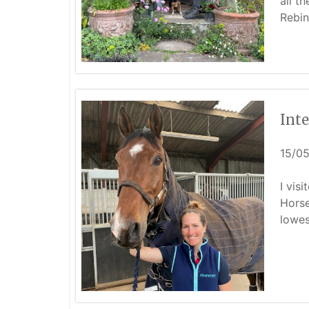
all t
Rebin
Int
15/0
I vis
Horse
lowes