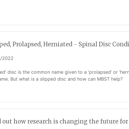
ped, Prolapsed, Herniated - Spinal Disc Con
6/2022
ped’ disc is the common name given to a ‘prolapsed’ or ‘herni
ame. But what is a slipped disc and how can MBST help?
 out how research is changing the future fo