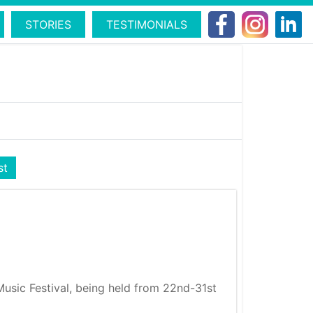
STORIES
TESTIMONIALS
st
Music Festival, being held from 22nd-31st