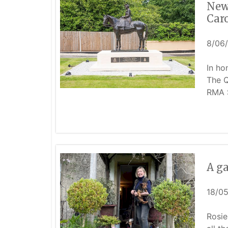
New 
Car
8/06
In ho
The Q
RMA 
A ga
18/0
Rosie