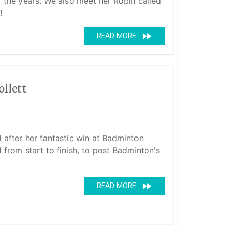
r the years. We also meet her Robin called
!
fast_forward
READ MORE
llett
d after her fantastic win at Badminton
 from start to finish, to post Badminton's
fast_forward
READ MORE