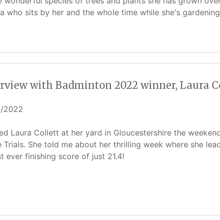
he wonderful species of trees and plants she has grown ove
a who sits by her and the whole time while she's gardening
erview with Badminton 2022 winner, Laura Co
5/2022
ited Laura Collett at her yard in Gloucestershire the weeken
 Trials. She told me about her thrilling week where she lead
t ever finishing score of just 21.4!