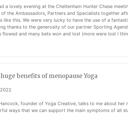
d a lovely evening at the Cheltenham Hunter Chase meeting 
of the Ambassadors, Partners and Specialists together afte
s like this. We were very lucky to have the use of a fantasti
ing thanks to the generosity of our partner Sporting Agenda
s flowed and many bets won and lost (more were lost I think!
 huge benefits of menopause Yoga
/2022
Hancock, founder of Yoga Creative, talks to me about h
ful ways that we can support the main symptoms of all s