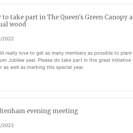
 to take part in The Queen's Green Canopy a
tual wood
5/2022
ld really love to get as many members as possible to plant 
num Jubilee year. Please do take part in this great initiativ
r as well as marking this special year.
ltenham evening meeting
5/2022