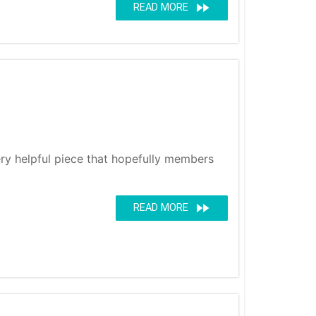
fast_forward
READ MORE
very helpful piece that hopefully members
fast_forward
READ MORE