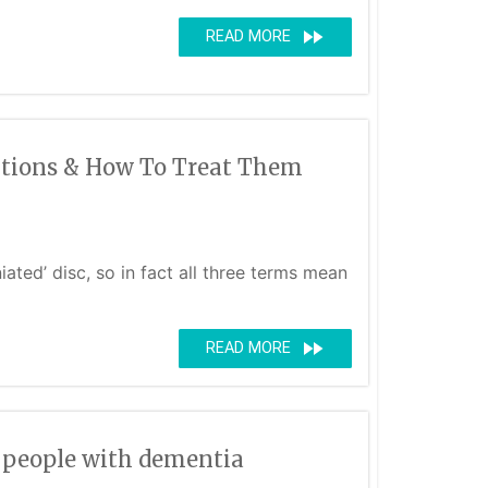
fast_forward
READ MORE
ditions & How To Treat Them
ated’ disc, so in fact all three terms mean
fast_forward
READ MORE
r people with dementia