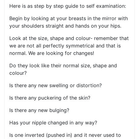
Here is as step by step guide to self examination:
Begin by looking at your breasts in the mirror with
your shoulders straight and hands on your hips.
Look at the size, shape and colour- remember that
we are not all perfectly symmetrical and that is
normal. We are looking for changes!
Do they look like their normal size, shape and
colour?
Is there any new swelling or distortion?
Is there any puckering of the skin?
Is there any new bulging?
Has your nipple changed in any way?
Is one inverted (pushed in) and it never used to