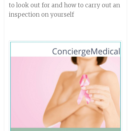
to look out for and how to carry out an
inspection on yourself