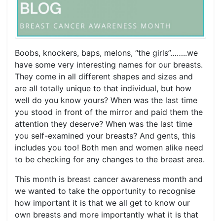
Boobs, knockers, baps, melons, “the girls”……..we
have some very interesting names for our breasts.
They come in all different shapes and sizes and
are all totally unique to that individual, but how
well do you know yours? When was the last time
you stood in front of the mirror and paid them the
attention they deserve? When was the last time
you self-examined your breasts? And gents, this
includes you too! Both men and women alike need
to be checking for any changes to the breast area.
This month is breast cancer awareness month and
we wanted to take the opportunity to recognise
how important it is that we all get to know our
own breasts and more importantly what it is that