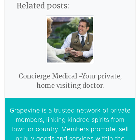
Related posts:
Concierge Medical -Your private,
home visiting doctor.
Grapevine is a trusted network of private
members, linking kindred spirits from
town or country. Members promote, sell
or buy goods and services within the