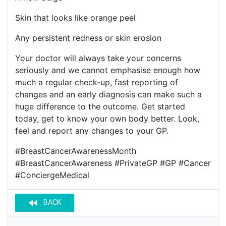
Skin that looks like orange peel
Any persistent redness or skin erosion
Your doctor will always take your concerns
seriously and we cannot emphasise enough how
much a regular check-up, fast reporting of
changes and an early diagnosis can make such a
huge difference to the outcome. Get started
today, get to know your own body better. Look,
feel and report any changes to your GP.
#BreastCancerAwarenessMonth
#BreastCancerAwareness #PrivateGP #GP #Cancer
#ConciergeMedical
fast_rewind
BACK