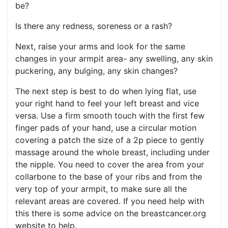
be?
Is there any redness, soreness or a rash?
Next, raise your arms and look for the same
changes in your armpit area- any swelling, any skin
puckering, any bulging, any skin changes?
The next step is best to do when lying flat, use
your right hand to feel your left breast and vice
versa. Use a firm smooth touch with the first few
finger pads of your hand, use a circular motion
covering a patch the size of a 2p piece to gently
massage around the whole breast, including under
the nipple. You need to cover the area from your
collarbone to the base of your ribs and from the
very top of your armpit, to make sure all the
relevant areas are covered. If you need help with
this there is some advice on the breastcancer.org
website to help.