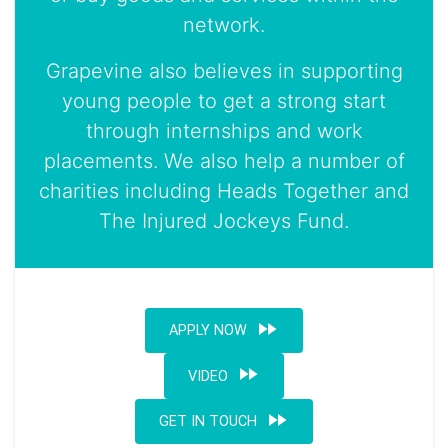
network.
Grapevine also believes in supporting
young people to get a strong start
through internships and work
placements. We also help a number of
charities including Heads Together and
The Injured Jockeys Fund.
fast_forward
APPLY NOW
fast_forward
VIDEO
fast_forward
GET IN TOUCH