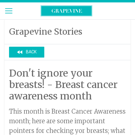
Grapevine Stories
fast_rewind
BACK
Don't ignore your
breasts! - Breast cancer
awareness month
This month is Breast Cancer Awareness
month; here are some important
pointers for checking yor breasts; what