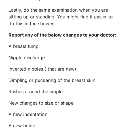
Lastly, do the same examination when you are
sitting up or standing. You might find it easier to
do this in the shower.
Report any of the below changes to your doctor:
A breast lump
Nipple discharge
Inverted nipples ( that are new)
Dimpling or puckering of the breast skin
Rashes around the nipple
New changes to size or shape
A new indentation
A new bulge