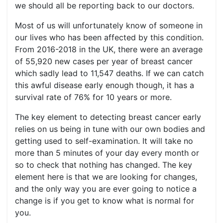
we should all be reporting back to our doctors.
Most of us will unfortunately know of someone in
our lives who has been affected by this condition.
From 2016-2018 in the UK, there were an average
of 55,920 new cases per year of breast cancer
which sadly lead to 11,547 deaths. If we can catch
this awful disease early enough though, it has a
survival rate of 76% for 10 years or more.
The key element to detecting breast cancer early
relies on us being in tune with our own bodies and
getting used to self-examination. It will take no
more than 5 minutes of your day every month or
so to check that nothing has changed. The key
element here is that we are looking for changes,
and the only way you are ever going to notice a
change is if you get to know what is normal for
you.