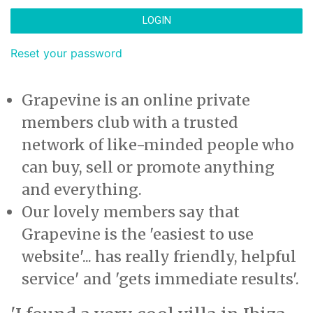
LOGIN
Reset your password
Grapevine is an online private
members club with a trusted
network of like-minded people who
can buy, sell or promote anything
and everything.
Our lovely members say that
Grapevine is the 'easiest to use
website'... has really friendly, helpful
service' and 'gets immediate results'.