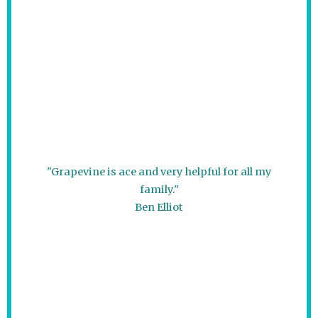
"Grapevine is ace and very helpful for all my
family."
Ben Elliot