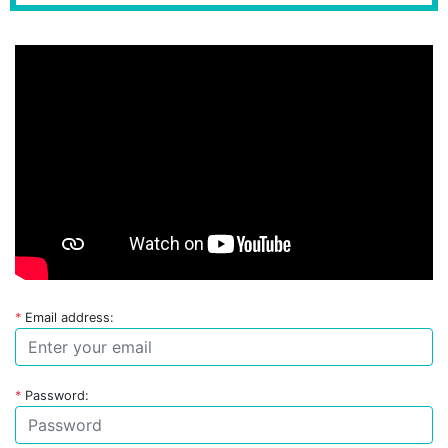
*
Email address:
*
Password: