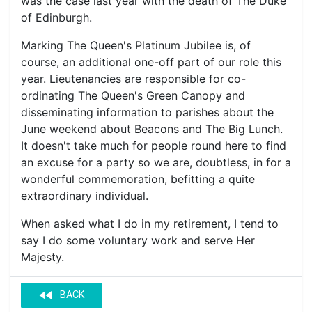
was the case last year with the death of The Duke
of Edinburgh.
Marking The Queen's Platinum Jubilee is, of
course, an additional one-off part of our role this
year. Lieutenancies are responsible for co-
ordinating The Queen's Green Canopy and
disseminating information to parishes about the
June weekend about Beacons and The Big Lunch.
It doesn't take much for people round here to find
an excuse for a party so we are, doubtless, in for a
wonderful commemoration, befitting a quite
extraordinary individual.
When asked what I do in my retirement, I tend to
say I do some voluntary work and serve Her
Majesty.
fast_rewind
BACK