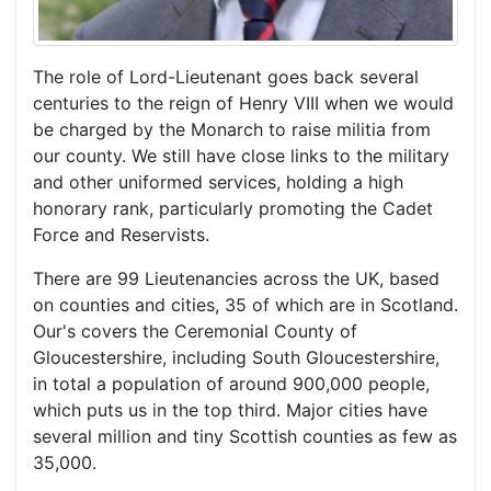
The role of Lord-Lieutenant goes back several
centuries to the reign of Henry VIII when we would
be charged by the Monarch to raise militia from
our county. We still have close links to the military
and other uniformed services, holding a high
honorary rank, particularly promoting the Cadet
Force and Reservists.
There are 99 Lieutenancies across the UK, based
on counties and cities, 35 of which are in Scotland.
Our's covers the Ceremonial County of
Gloucestershire, including South Gloucestershire,
in total a population of around 900,000 people,
which puts us in the top third. Major cities have
several million and tiny Scottish counties as few as
35,000.