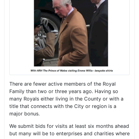
There are fewer active members of the Royal
Family than two or three years ago. Having so
many Royals either living in the County or with a
title that connects with the City or region is a
major bonus.
We submit bids for visits at least six months ahead
but many will be to enterprises and charities where