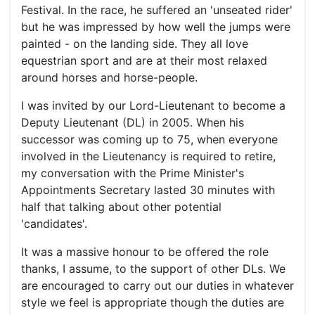
Festival. In the race, he suffered an 'unseated rider'
but he was impressed by how well the jumps were
painted - on the landing side. They all love
equestrian sport and are at their most relaxed
around horses and horse-people.
I was invited by our Lord-Lieutenant to become a
Deputy Lieutenant (DL) in 2005. When his
successor was coming up to 75, when everyone
involved in the Lieutenancy is required to retire,
my conversation with the Prime Minister's
Appointments Secretary lasted 30 minutes with
half that talking about other potential
'candidates'.
It was a massive honour to be offered the role
thanks, I assume, to the support of other DLs. We
are encouraged to carry out our duties in whatever
style we feel is appropriate though the duties are