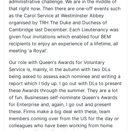
administrative challenge. We are in the middle of
that right now. Then there are one-off events such
as the Carol Service at Westminster Abbey
organised by TRH The Duke and Duchess of
Cambridge last December. Each Lieutenancy was
given four invitations which enabled four BEM
recipients to enjoy an experience of a lifetime, all
meeting 'a Royal'.
Our role with Queen's Awards for Voluntary
Service is, mainly, in the autumn with two DLs
being asked to assess each nominee and writing a
report which I tidy up. I go out with DLs to present
these Awards through the summer. They are a lot
of fun. Businesses self-nominate Queen's Awards
for Enterprise and, again, I go out and present
these. Firms make a big deal with these, team
members coming over from the US for the day or
colleagues who have been working from home