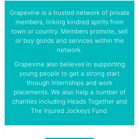
Grapevine is a trusted network of private
members, linking kindred spirits from
town or country. Members promote, sell
or buy goods and services within the
network.
Grapevine also believes in supporting
young people to get a strong start
through internships and work
placements. We also help a number of
charities including Heads Together and
The Injured Jockeys Fund.