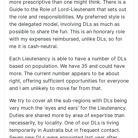
more prescriptive than one might think. There is a
Guide to the Role of Lord-Lieutenant that sets out
the role and responsibilities. My preferred style is
the delegated model, involving DLs as much as
possible to share the fun. This is an honorary role
with my expenses reimbursed, unlike DLs, so for
me it is cash-neutral.
Each Lieutenancy is able to have a number of DLs
based on population. We have 35 and could have
more. The current number appears to be about
right, offering sufficient opportunities for everyone
and I am unlikely to move far from that.
We try to cover all the sub-regions with DLs being
very much the 'eyes and ears' for the Lieutenancy.
Duties are shared more by area of expertise than
necessarily, by locality. One of our DLs is living
temporarily in Australia but in frequent contact.
Seven new DLs were appointed last year after