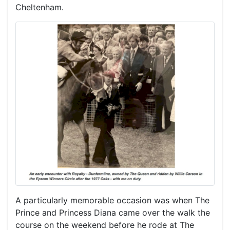
Cheltenham.
A particularly memorable occasion was when The
Prince and Princess Diana came over the walk the
course on the weekend before he rode at The