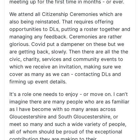
meeting up for the first time in months - or ever.
We attend all Citizenship Ceremonies which are
also being reinstated. That requires offering
opportunities to DLs, putting a roster together and
managing any feedback. Ceremonies are rather
glorious. Covid put a dampener on these but we
are getting back, slowly. Then there are all the the
civic, charity, services and community events to
which we receive an invitation, making sure we
cover as many as we can - contacting DLs and
firming up event details.
It's a role one needs to enjoy - or move on. I can't
imagine there are many people who are as familiar
as I have become with so many areas across
Gloucestershire and South Gloucestershire, or
meet so many and such a wide variety of people,
all of whom should be proud of the exceptional
contribution they are making to their