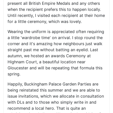
present all British Empire Medals and any others
when the recipient prefers this to happen locally.
Until recently, I visited each recipient at their home
for a little ceremony, which was lovely.
Wearing the uniform is appreciated often requiring
a little 'wardrobe time' on arrival. I stop round the
corner and it's amazing how neighbours just walk
straight past me without batting an eyelid. Last
autumn, we hosted an awards Ceremony at
Highnam Court, a beautiful location near
Gloucester and will be repeating that formula this
spring.
Happily, Buckingham Palace Garden Parties are
being reinstated this summer and we are able to
issue invitations, which we allocate in consultation
with DLs and to those who simply write in and
recommend a local hero. That is quite an