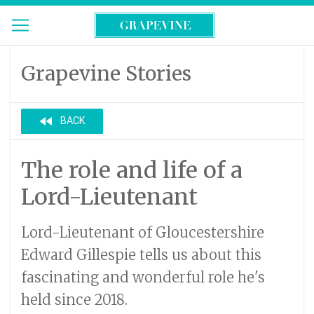
Grapevine Stories
fast_rewind
BACK
The role and life of a
Lord-Lieutenant
Lord-Lieutenant of Gloucestershire
Edward Gillespie tells us about this
fascinating and wonderful role he's
held since 2018.