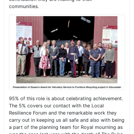
communities.
95% of this role is about celebrating achievement.
The 5% covers our contact with the Local
Resilience Forum and the remarkable work they
carry out in keeping us all safe and also with being
a part of the planning team for Royal mourning as