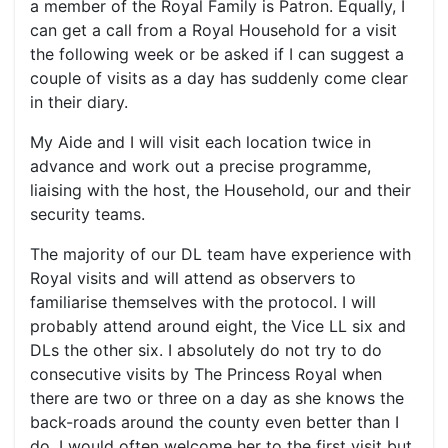
a member of the Royal Family is Patron. Equally, I
can get a call from a Royal Household for a visit
the following week or be asked if I can suggest a
couple of visits as a day has suddenly come clear
in their diary.
My Aide and I will visit each location twice in
advance and work out a precise programme,
liaising with the host, the Household, our and their
security teams.
The majority of our DL team have experience with
Royal visits and will attend as observers to
familiarise themselves with the protocol. I will
probably attend around eight, the Vice LL six and
DLs the other six. I absolutely do not try to do
consecutive visits by The Princess Royal when
there are two or three on a day as she knows the
back-roads around the county even better than I
do. I would often welcome her to the first visit but