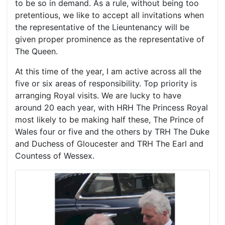
to be so in demand. As a rule, without being too
pretentious, we like to accept all invitations when
the representative of the Lieuntenancy will be
given proper prominence as the representative of
The Queen.
At this time of the year, I am active across all the
five or six areas of responsibility. Top priority is
arranging Royal visits. We are lucky to have
around 20 each year, with HRH The Princess Royal
most likely to be making half these, The Prince of
Wales four or five and the others by TRH The Duke
and Duchess of Gloucester and TRH The Earl and
Countess of Wessex.