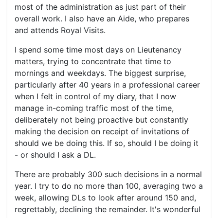
most of the administration as just part of their
overall work. I also have an Aide, who prepares
and attends Royal Visits.
I spend some time most days on Lieutenancy
matters, trying to concentrate that time to
mornings and weekdays. The biggest surprise,
particularly after 40 years in a professional career
when I felt in control of my diary, that I now
manage in-coming traffic most of the time,
deliberately not being proactive but constantly
making the decision on receipt of invitations of
should we be doing this. If so, should I be doing it
- or should I ask a DL.
There are probably 300 such decisions in a normal
year. I try to do no more than 100, averaging two a
week, allowing DLs to look after around 150 and,
regrettably, declining the remainder. It's wonderful