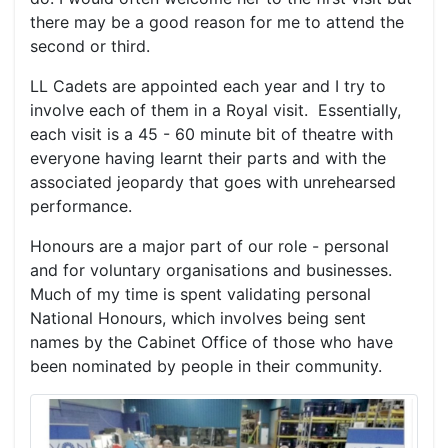
there may be a good reason for me to attend the
second or third.
LL Cadets are appointed each year and I try to
involve each of them in a Royal visit. Essentially,
each visit is a 45 - 60 minute bit of theatre with
everyone having learnt their parts and with the
associated jeopardy that goes with unrehearsed
performance.
Honours are a major part of our role - personal
and for voluntary organisations and businesses.
Much of my time is spent validating personal
National Honours, which involves being sent
names by the Cabinet Office of those who have
been nominated by people in their community.