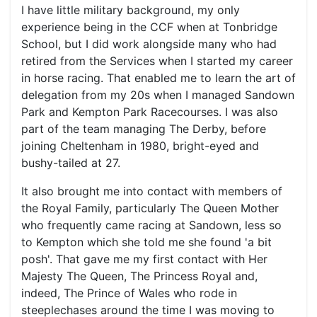
I have little military background, my only
experience being in the CCF when at Tonbridge
School, but I did work alongside many who had
retired from the Services when I started my career
in horse racing. That enabled me to learn the art of
delegation from my 20s when I managed Sandown
Park and Kempton Park Racecourses. I was also
part of the team managing The Derby, before
joining Cheltenham in 1980, bright-eyed and
bushy-tailed at 27.
It also brought me into contact with members of
the Royal Family, particularly The Queen Mother
who frequently came racing at Sandown, less so
to Kempton which she told me she found 'a bit
posh'. That gave me my first contact with Her
Majesty The Queen, The Princess Royal and,
indeed, The Prince of Wales who rode in
steeplechases around the time I was moving to