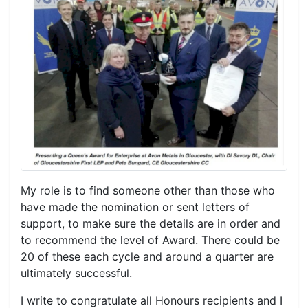
My role is to find someone other than those who
have made the nomination or sent letters of
support, to make sure the details are in order and
to recommend the level of Award. There could be
20 of these each cycle and around a quarter are
ultimately successful.
I write to congratulate all Honours recipients and I