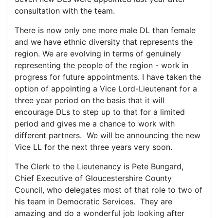
consultation with the team.
There is now only one more male DL than female
and we have ethnic diversity that represents the
region. We are evolving in terms of genuinely
representing the people of the region - work in
progress for future appointments. I have taken the
option of appointing a Vice Lord-Lieutenant for a
three year period on the basis that it will
encourage DLs to step up to that for a limited
period and gives me a chance to work with
different partners. We will be announcing the new
Vice LL for the next three years very soon.
The Clerk to the Lieutenancy is Pete Bungard,
Chief Executive of Gloucestershire County
Council, who delegates most of that role to two of
his team in Democratic Services. They are
amazing and do a wonderful job looking after