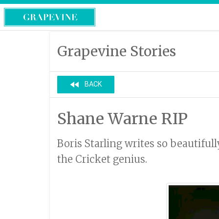
Grapevine Stories
fast_rewind
BACK
Shane Warne RIP
Boris Starling writes so beautiful
the Cricket genius.