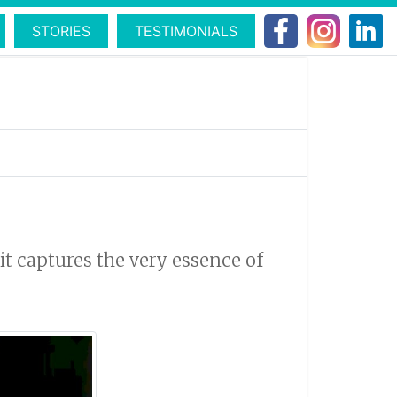
STORIES
TESTIMONIALS
 it captures the very essence of