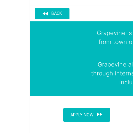
fast_rewind
BACK
Grapevine is 
from town o
Grapevine al
through intern
incl
fast_forward
APPLY NOW