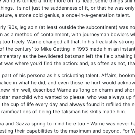
world is turned a little more on its head, some things still
hings. It’s not just the suddenness of it, or that he was on
nature, a stone cold genius, a once-in-a-generation talent.
ly ‘90s, leg spin (at least outside the subcontinent) was n
seen as a method of containment, with journeyman bowlers wh
 too freely. Warne changed all that. In his freakishly stro
f the century’ to Mike Gatting in 1993 made him an instant 
mentary as the bewildered batsman left the field shaking hi
 was where you’d find the action: and, as often as not, tha
a part of his persona as his cricketing talent. Affairs, bookma
malice in what he did, and even those he hurt would ackno
ew him well, described Warne as ‘long on charm and short o
star manchild who wanted to please, who was always up for
he cup of life every day and always found it refilled the n
he ramifications of being the talisman his skills made him.
a and Gazza spring to mind here too - Warne was never ha
testing their capabilities to the maximum and beyond. For W