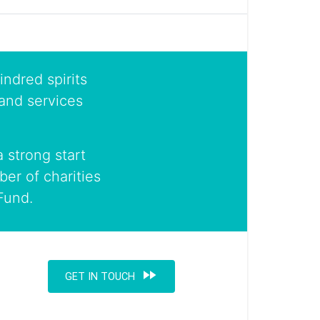
indred spirits
and services
 strong start
er of charities
Fund.
fast_forward
GET IN TOUCH