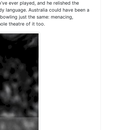
’ve ever played, and he relished the
ody language. Australia could have been a
bowling just the same: menacing,
ole theatre of it too.