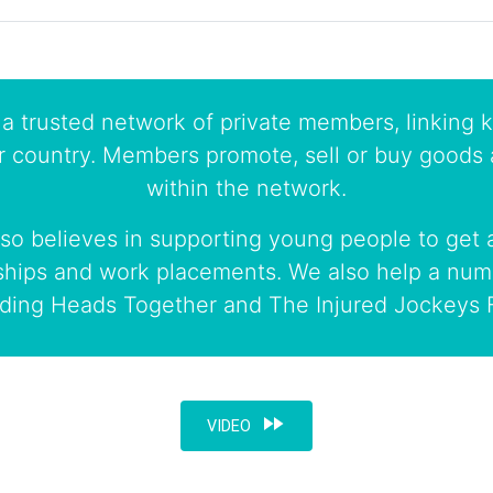
a trusted network of private members, linking k
r country. Members promote, sell or buy goods 
within the network.
so believes in supporting young people to get a
ships and work placements. We also help a numb
uding Heads Together and The Injured Jockeys 
fast_forward
VIDEO