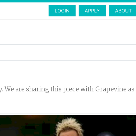
LOGIN
APPLY
ABOUT
ly. We are sharing this piece with Grapevine as