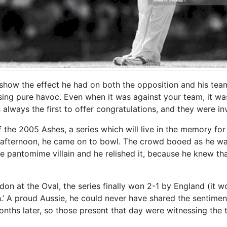
n’t show the effect he had on both the opposition and his te
using pure havoc. Even when it was against your team, it wa
lways the first to offer congratulations, and they were in
 of the 2005 Ashes, a series which will live in the memory f
’s afternoon, he came on to bowl. The crowd booed as he wa
 pantomime villain and he relished it, because he knew tha
on at the Oval, the series finally won 2-1 by England (it 
.’ A proud Aussie, he could never have shared the sentimen
onths later, so those present that day were witnessing the t