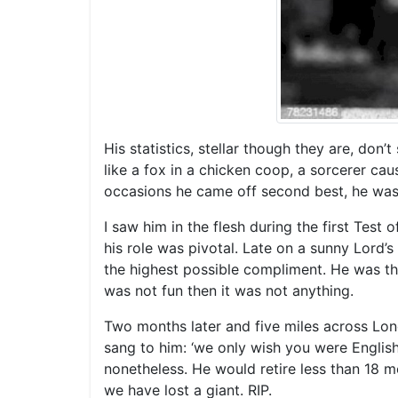
His statistics, stellar though they are, do
like a fox in a chicken coop, a sorcerer ca
occasions he came off second best, he was a
I saw him in the flesh during the first Test
his role was pivotal. Late on a sunny Lord
the highest possible compliment. He was the
was not fun then it was not anything.
Two months later and five miles across Lond
sang to him: ‘we only wish you were English
nonetheless. He would retire less than 18 m
we have lost a giant. RIP.