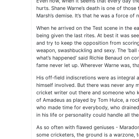
Even now, when it seems that every day the 
hurts. Shane Warne’s death is one of those t
Marsh’s demise. It’s that he was a force of 
When he arrived on the Test scene in the ear
being given the last rites. At best it was 
and try to keep the opposition from scoring
weapon, swashbuckling and sexy. The ‘ball o
what’s happened’ said Richie Benaud on com
fame never let up. Wherever Warne was, that
His off-field indiscretions were as integral 
himself involved. But there was never any 
cricket writer out there and someone who kn
of Amadeus as played by Tom Hulce, a rock
who made time for everybody, who drained t
in his life or personality could handle all t
As so often with flawed geniuses - Maradon
some cricketers, the ground is a warzone, 