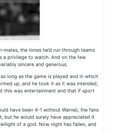
am-mates, the times he’d run through teams
s a privilege to watch. And on the few
variably sincere and generous.
or as long as the game is played and in which
rmed up, and he took it as it was intended,
t this was entertainment and that if sport
would have been 4-1 without Warne), the fans
t, but he would surely have appreciated it
wilight of a god. Now night has fallen, and