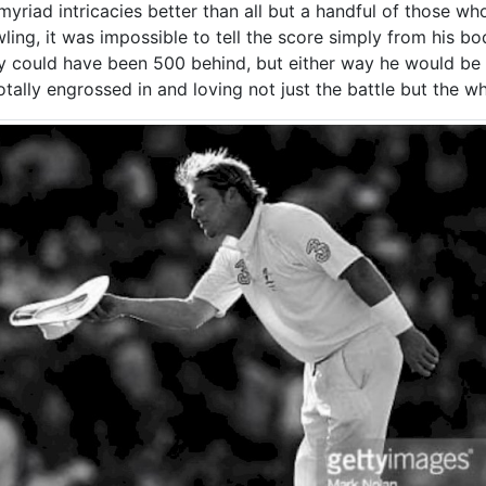
riad intricacies better than all but a handful of those who
ing, it was impossible to tell the score simply from his b
y could have been 500 behind, but either way he would be 
otally engrossed in and loving not just the battle but the wh