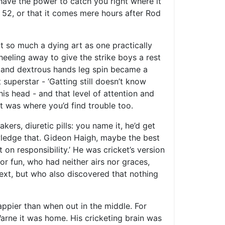
 have the power to catch you right where it
ly 52, or that it comes mere hours after Rod
ot so much a dying art as one practically
eeling away to give the strike boys a rest
ng and dextrous hands leg spin became a
superstar - ‘Gatting still doesn’t know
s head - and that level of attention and
t was where you’d find trouble too.
kers, diuretic pills: you name it, he’d get
wledge that. Gideon Haigh, maybe the best
n responsibility.’ He was cricket’s version
 fun, who had neither airs nor graces,
ext, but who also discovered that nothing
ppier than when out in the middle. For
arne it was home. His cricketing brain was