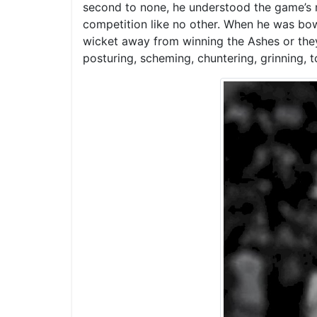
second to none, he understood the game’s my
competition like no other. When he was bowl
wicket away from winning the Ashes or the
posturing, scheming, chuntering, grinning, t