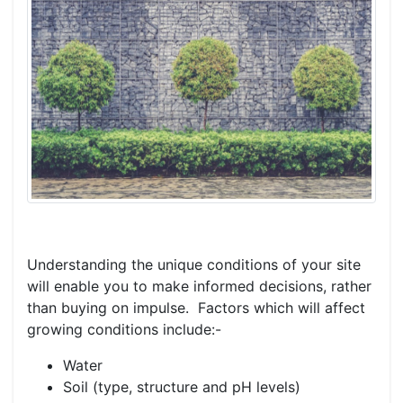
Understanding the unique conditions of your site
will enable you to make informed decisions, rather
than buying on impulse. Factors which will affect
growing conditions include:-
Water
Soil (type, structure and pH levels)