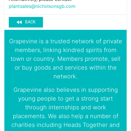
plantsales@nicholsonsgb.com
fast_rewind
BACK
Grapevine is a trusted network of private
members, linking kindred spirits from
town or country. Members promote, sell
or buy goods and services within the
network.
Grapevine also believes in supporting
young people to get a strong start
through internships and work
placements. We also help a number of
charities including Heads Together and