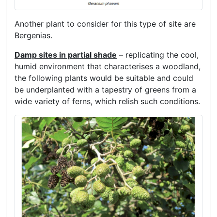
Another plant to consider for this type of site are
Bergenias.
Damp sites in partial shade
– replicating the cool,
humid environment that characterises a woodland,
the following plants would be suitable and could
be underplanted with a tapestry of greens from a
wide variety of ferns, which relish such conditions.