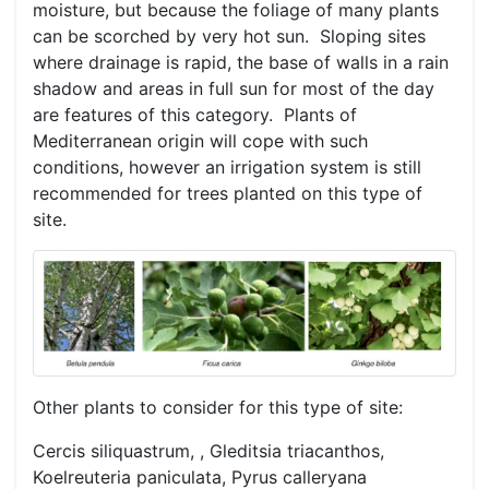
moisture, but because the foliage of many plants
can be scorched by very hot sun. Sloping sites
where drainage is rapid, the base of walls in a rain
shadow and areas in full sun for most of the day
are features of this category. Plants of
Mediterranean origin will cope with such
conditions, however an irrigation system is still
recommended for trees planted on this type of
site.
Other plants to consider for this type of site:
Cercis siliquastrum, , Gleditsia triacanthos,
Koelreuteria paniculata, Pyrus calleryana