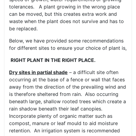
tolerances. A plant growing in the wrong place
can be moved, but this creates extra work and
waste when the plant does not survive and has to
be replaced.
Below, we have provided some recommendations
for different sites to ensure your choice of plant is,
RIGHT PLANT IN THE RIGHT PLACE.
Dry sites in partial shade
– a difficult site often
occurring at the base of a fence or wall that faces
away from the direction of the prevailing wind and
is therefore sheltered from rain. Also occurring
beneath large, shallow rooted trees which create a
rain shadow beneath their leaf canopies.
Incorporate plenty of organic matter such as
compost, manure or leaf mould to aid moisture
retention. An irrigation system is recommended