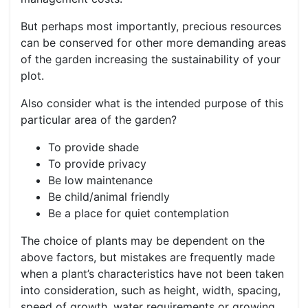
But perhaps most importantly, precious resources
can be conserved for other more demanding areas
of the garden increasing the sustainability of your
plot.
Also consider what is the intended purpose of this
particular area of the garden?
To provide shade
To provide privacy
Be low maintenance
Be child/animal friendly
Be a place for quiet contemplation
The choice of plants may be dependent on the
above factors, but mistakes are frequently made
when a plant’s characteristics have not been taken
into consideration, such as height, width, spacing,
speed of growth, water requirements or growing