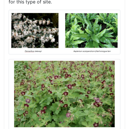
for this type of site.