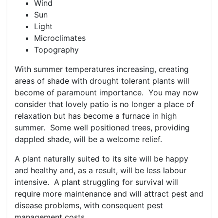
Wind
Sun
Light
Microclimates
Topography
With summer temperatures increasing, creating
areas of shade with drought tolerant plants will
become of paramount importance. You may now
consider that lovely patio is no longer a place of
relaxation but has become a furnace in high
summer. Some well positioned trees, providing
dappled shade, will be a welcome relief.
A plant naturally suited to its site will be happy
and healthy and, as a result, will be less labour
intensive. A plant struggling for survival will
require more maintenance and will attract pest and
disease problems, with consequent pest
management costs.