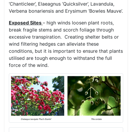
‘Chanticleer’, Elaeagnus ‘Quicksilver’, Lavandula,
Verbena bonariensis and Erysimum ‘Bowles Mauve’.
Exposed Sites
– high winds loosen plant roots,
break fragile stems and scorch foliage through
excessive transpiration. Creating shelter belts or
wind filtering hedges can alleviate these
conditions, but it is important to ensure that plants
utilised are tough enough to withstand the full
force of the wind.