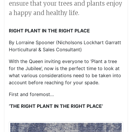
ensure that your trees and plants enjoy
a happy and healthy life.
RIGHT PLANT IN THE RIGHT PLACE
By Lorraine Spooner (Nicholsons Lockhart Garratt
Horticultural & Sales Consultant)
With the Queen inviting everyone to ‘Plant a tree
for the Jubilee’, now is the perfect time to look at
what various considerations need to be taken into
account before reaching for your spade.
First and foremost…
‘THE RIGHT PLANT IN THE RIGHT PLACE’