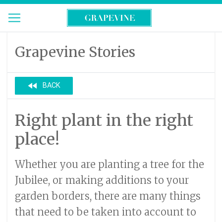
Grapevine Stories
fast_rewind
BACK
Right plant in the right
place!
Whether you are planting a tree for the
Jubilee, or making additions to your
garden borders, there are many things
that need to be taken into account to