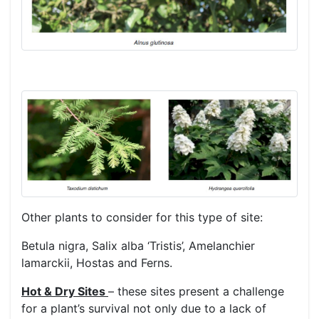
Other plants to consider for this type of site:
Betula nigra, Salix alba ‘Tristis’, Amelanchier
lamarckii, Hostas and Ferns.
Hot & Dry Sites
– these sites present a challenge
for a plant’s survival not only due to a lack of