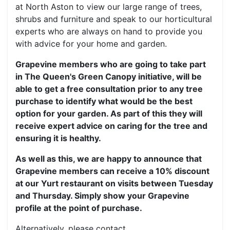
at North Aston to view our large range of trees,
shrubs and furniture and speak to our horticultural
experts who are always on hand to provide you
with advice for your home and garden.
Grapevine members who are going to take part
in The Queen's Green Canopy initiative, will be
able to get a free consultation prior to any tree
purchase to identify what would be the best
option for your garden. As part of this they will
receive expert advice on caring for the tree and
ensuring it is healthy.
As well as this, we are happy to announce that
Grapevine members can receive a 10% discount
at our Yurt restaurant on visits between Tuesday
and Thursday. Simply show your Grapevine
profile at the point of purchase.
Alternatively, please contact