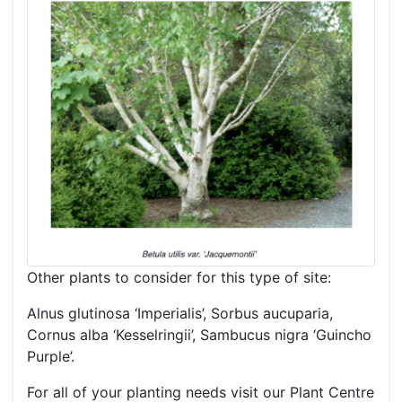
Other plants to consider for this type of site:
Alnus glutinosa ‘Imperialis’, Sorbus aucuparia,
Cornus alba ‘Kesselringii’, Sambucus nigra ‘Guincho
Purple’.
For all of your planting needs visit our Plant Centre