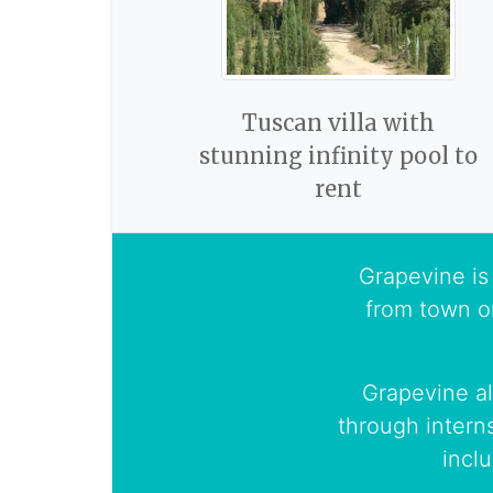
Tuscan villa with
stunning infinity pool to
rent
Grapevine is 
from town o
Grapevine al
through intern
incl