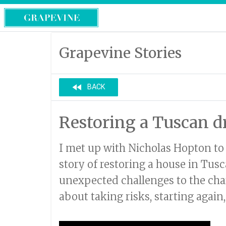
Grapevine Stories
fast_rewind
BACK
Restoring a Tuscan 
I met up with Nicholas Hopton to
story of restoring a house in Tus
unexpected challenges to the cha
about taking risks, starting again