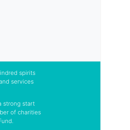
indred spirits
and services
 strong start
er of charities
Fund.