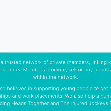
a trusted network of private members, linking k
r country. Members promote, sell or buy goods 
within the network.
so believes in supporting young people to get a
ships and work placements. We also help a numb
uding Heads Together and The Injured Jockeys 