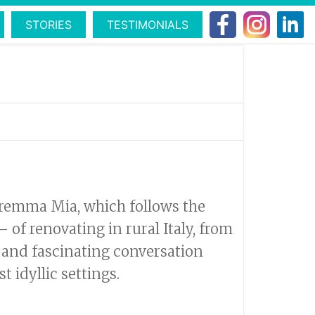
STORIES
TESTIMONIALS
aremma Mia, which follows the
of renovating in rural Italy, from
 and fascinating conversation
 idyllic settings.