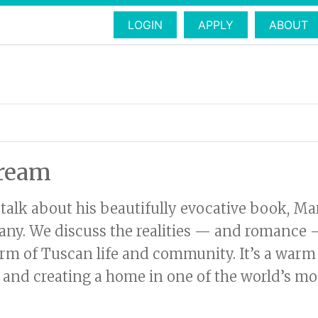
LOGIN
APPLY
ABOUT
dream
 talk about his beautifully evocative book, M
cany. We discuss the realities — and romance — 
rm of Tuscan life and community. It’s a warm
, and creating a home in one of the world’s most