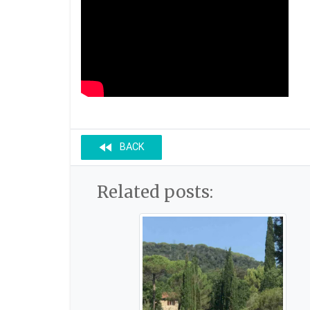
fast_rewind
BACK
Related posts: