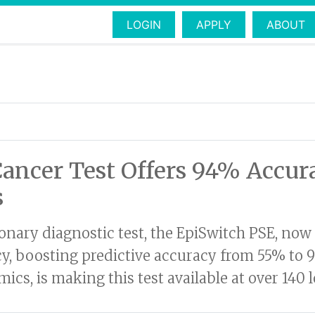
LOGIN
APPLY
ABOUT
Cancer Test Offers 94% Accu
s
tionary diagnostic test, the EpiSwitch PSE, no
cy, boosting predictive accuracy from 55% to 
cs, is making this test available at over 140 