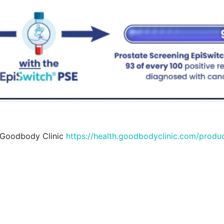
 Goodbody Clinic
https://health.goodbodyclinic.com/produ