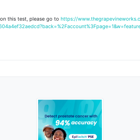
n this test, please go to
https://www.thegrapevineworks.
f3a604a4ef32aedcd?back=%2Faccount%3Fpage=1&w=featur