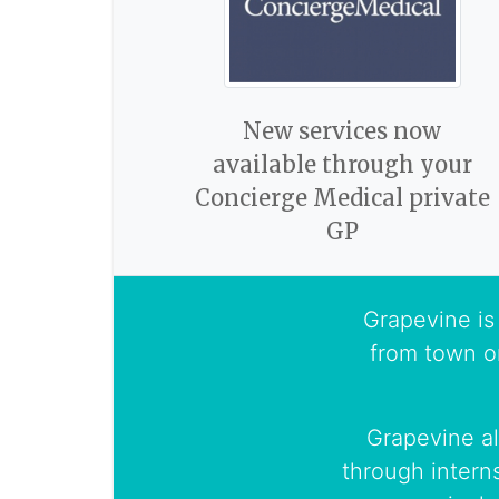
New services now
available through your
Concierge Medical private
GP
Grapevine is 
from town o
Grapevine al
through intern