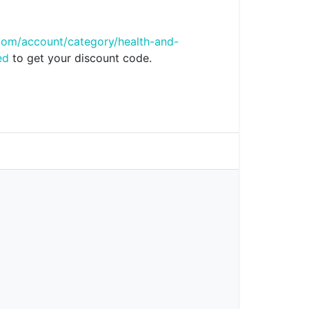
com/account/category/health-and-
ed
to get your discount code.