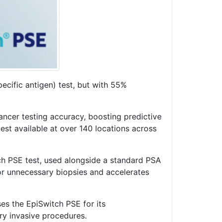
cific antigen) test, but with 55%
ancer testing accuracy, boosting predictive
st available at over 140 locations across
ch PSE test, used alongside a standard PSA
for unnecessary biopsies and accelerates
es the EpiSwitch PSE for its
ry invasive procedures.