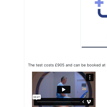
The test costs £905 and can be booked at