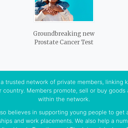
Groundbreaking new
Prostate Cancer Test
a trusted network of private members, linking k
r country. Members promote, sell or buy goods 
within the network.
so believes in supporting young people to get a
ships and work placements. We also help a numb