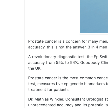
Prostate cancer is a concern for many men.
accuracy, this is not the answer. 3 in 4 me
A revolutionary diagnostic test, the EpiSwi
accuracy from 55% to 94%. Goodbody Clinic,
the UK.
Prostate cancer is the most common cancer 
test, measures five epigenetic biomarkers t
treatment for patients.
Dr. Mathias Winkler, Consultant Urologist a
unprecedented accuracy and its potential to