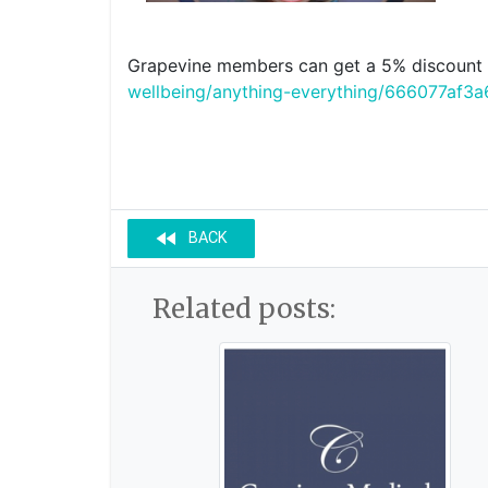
Grapevine members can get a 5% discount o
wellbeing/anything-everything/666077a
fast_rewind
BACK
Related posts: