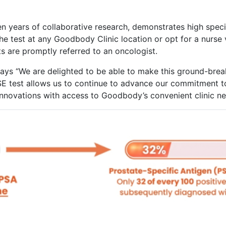
en years of collaborative research, demonstrates high specif
e test at any Goodbody Clinic location or opt for a nurse vi
ts are promptly referred to an oncologist.
s “We are delighted to be able to make this ground-break
SE test allows us to continue to advance our commitment to
 innovations with access to Goodbody’s convenient clinic 