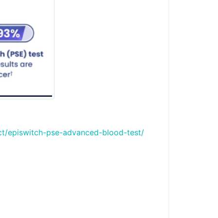
ct/episwitch-pse-advanced-blood-test/