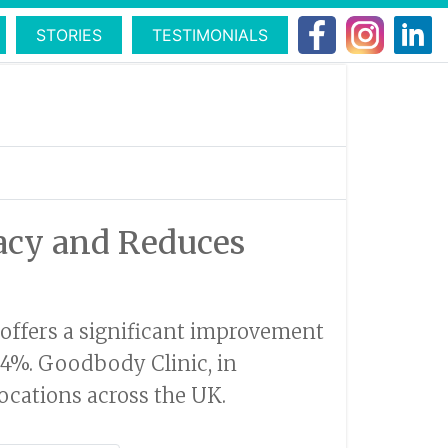
STORIES
TESTIMONIALS
racy and Reduces
w offers a significant improvement
94%. Goodbody Clinic, in
locations across the UK.