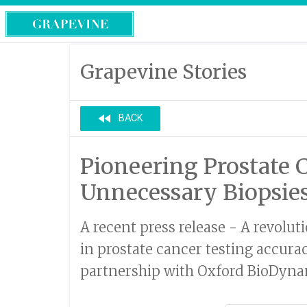
Grapevine Stories
fast_rewind
BACK
Pioneering Prostate 
Unnecessary Biopsie
A recent press release - A revolu
in prostate cancer testing accura
partnership with Oxford BioDynami