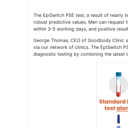
The EpiSwitch PSE test, a result of nearly t
robust predictive values. Men can request th
within 3-5 working days, and positive resul
George Thomas, CEO of Goodbody Clinic say
via our network of clinics. The EpiSwitch P
diagnostic testing by combining the latest