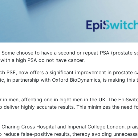
 Some choose to have a second or repeat PSA (prostate spe
n with a high PSA do not have cancer.
tch PSE, now offers a significant improvement in prostate c
 in partnership with Oxford BioDynamics, is making this te
in men, affecting one in eight men in the UK. The EpiSwit
o deliver highly accurate results. This minimizes the need 
t Charing Cross Hospital and Imperial College London, prais
 reduce false-positive results, thereby avoiding unnecessa