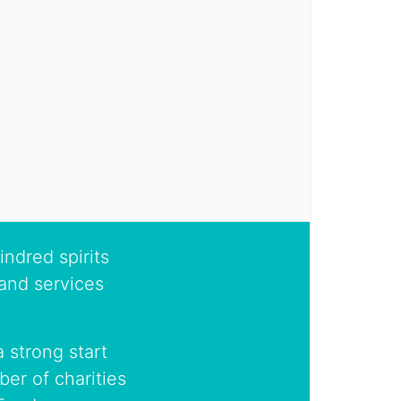
indred spirits
and services
 strong start
er of charities