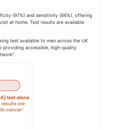
icity (97%) and sensitivity (86%), offering
sit at home. Test results are available
ing test available to men across the UK
 providing accessible, high-quality
network”