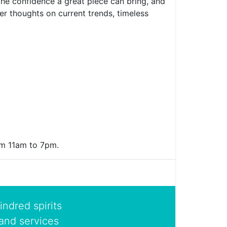
 the confidence a great piece can bring, and
er thoughts on current trends, timeless
rom 11am to 7pm.
indred spirits
and services