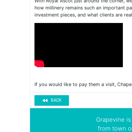
With Royal Ascot just around the corner, we
how millinery remains such an important par
investment pieces, and what clients are real
If you would like to pay them a visit, Chape
fast_rewind
BACK
Grapevine is 
from town o