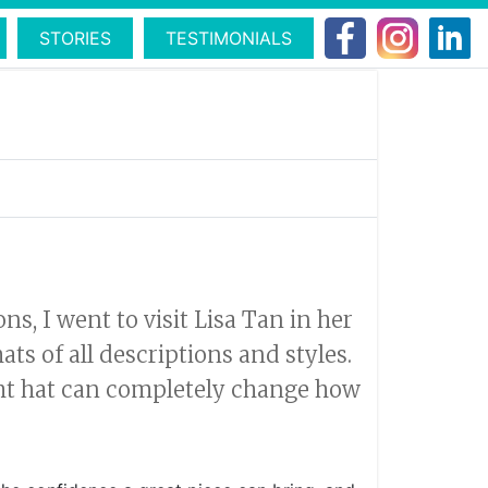
STORIES
TESTIMONIALS
, I went to visit Lisa Tan in her
ts of all descriptions and styles.
ght hat can completely change how