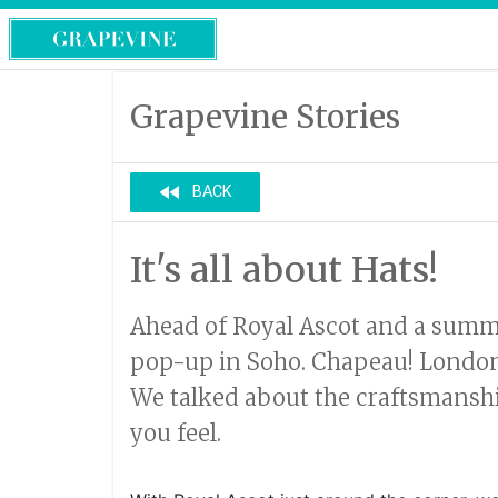
Grapevine Stories
fast_rewind
BACK
It's all about Hats!
Ahead of Royal Ascot and a summer
pop-up in Soho. Chapeau! London is
We talked about the craftsmanshi
you feel.