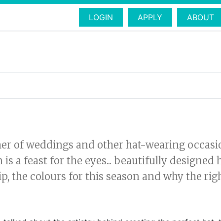
LOGIN
APPLY
ABOUT
 of weddings and other hat-wearing occasions
 a feast for the eyes... beautifully designed ha
p, the colours for this season and why the ri