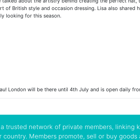
 talked about the artistry behind creating the perfect hat,
t of British style and occasion dressing. Lisa also shared h
ly looking for this season.
au! London will be there until 4th July and is open daily f
a trusted network of private members, linking k
r country. Members promote, sell or buy goods 