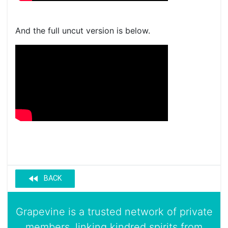
And the full uncut version is below.
fast_rewind
BACK
Grapevine is a trusted network of private
members, linking kindred spirits from