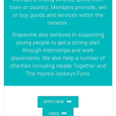
town or country. Members promote, sell
or buy goods and services within the
network.
Grapevine also believes in supporting
young people to get a strong start
through internships and work
placements. We also help a number of
charities including Heads Together and
The Injured Jockeys Fund.
fast_forward
APPLY NOW
fast_forward
VIDEO