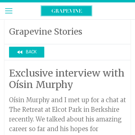
Grapevine Stories
fast_rewind
BACK
Exclusive interview with
Oísin Murphy
Oísin Murphy and I met up for a chat at
The Retreat at Elcot Park in Berkshire
recently. We talked about his amazing
career so far and his hopes for