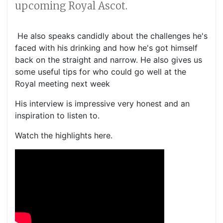
upcoming Royal Ascot.
He also speaks candidly about the challenges he's
faced with his drinking and how he's got himself
back on the straight and narrow. He also gives us
some useful tips for who could go well at the
Royal meeting next week
His interview is impressive very honest and an
inspiration to listen to.
Watch the highlights here.