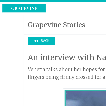
Grapevine Stories
fast_rewind
BACK
An interview with Na
Venetia talks about her hopes for 
fingers being firmly crossed for 