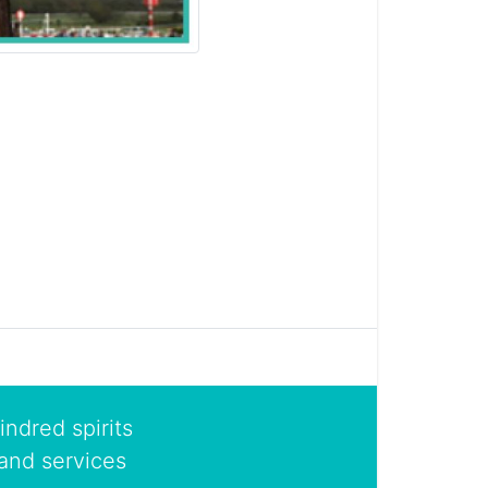
indred spirits
and services