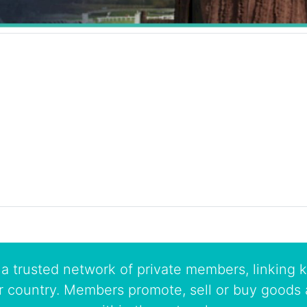
a trusted network of private members, linking k
r country. Members promote, sell or buy goods 