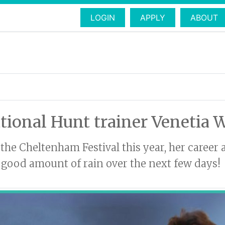
LOGIN
APPLY
ABOUT
tional Hunt trainer Venetia 
the Cheltenham Festival this year, her career 
a good amount of rain over the next few days!