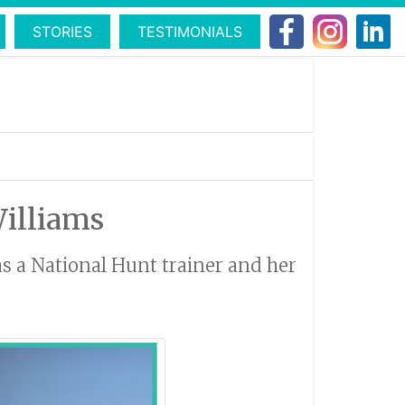
STORIES
TESTIMONIALS
Williams
as a National Hunt trainer and her