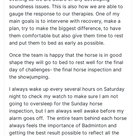
soundness issues. This is also how we are able to
gauge the response to our therapies. One of my
main goals is to intervene with recovery, make a
plan, try to make the biggest difference, to have
them comfortable but also give them time to rest
and put them to bed as early as possible.
Once the team is happy that the horse is in good
shape they will go to bed to rest well for the final
day of challenges- the final horse inspection and
the showjumping.
I always wake up every several hours on Saturday
night to check my watch to make sure I am not
going to oversleep for the Sunday horse
inspection, but I am always well awake before my
alarm goes off. The entire team behind each horse
always feels the importance of Badminton and
getting the best result possible to reflect all the