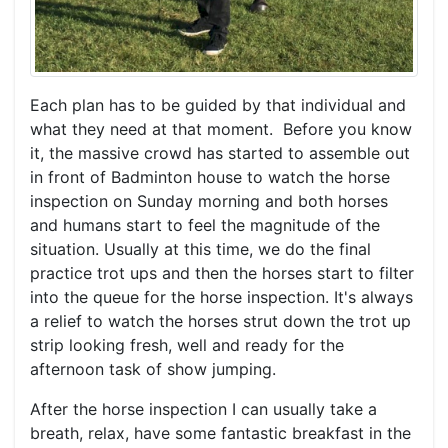
Each plan has to be guided by that individual and
what they need at that moment. Before you know
it, the massive crowd has started to assemble out
in front of Badminton house to watch the horse
inspection on Sunday morning and both horses
and humans start to feel the magnitude of the
situation. Usually at this time, we do the final
practice trot ups and then the horses start to filter
into the queue for the horse inspection. It's always
a relief to watch the horses strut down the trot up
strip looking fresh, well and ready for the
afternoon task of show jumping.
After the horse inspection I can usually take a
breath, relax, have some fantastic breakfast in the