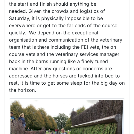
the start and finish should anything be
needed. Given the crowds and logistics of
Saturday, it is physically impossible to be
everywhere or get to the far ends of the course
quickly. We depend on the exceptional
organisation and communication of the veterinary
team that is there including the FEI vets, the on
course vets and the veterinary services manager
back in the barns running like a finely tuned
machine. After any questions or concerns are
addressed and the horses are tucked into bed to
rest, it is time to get some sleep for the big day on
the horizon.