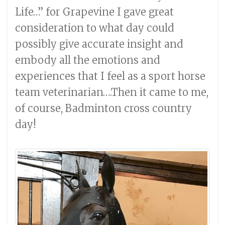
Life…” for Grapevine I gave great
consideration to what day could
possibly give accurate insight and
embody all the emotions and
experiences that I feel as a sport horse
team veterinarian….Then it came to me,
of course, Badminton cross country
day!