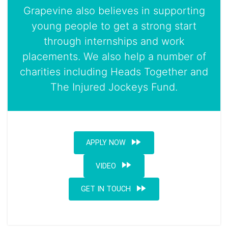
Grapevine also believes in supporting
young people to get a strong start
through internships and work
placements. We also help a number of
charities including Heads Together and
The Injured Jockeys Fund.
fast_forward
APPLY NOW
fast_forward
VIDEO
fast_forward
GET IN TOUCH