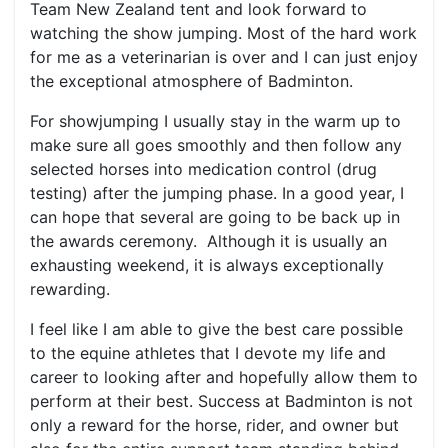
Team New Zealand tent and look forward to
watching the show jumping. Most of the hard work
for me as a veterinarian is over and I can just enjoy
the exceptional atmosphere of Badminton.
For showjumping I usually stay in the warm up to
make sure all goes smoothly and then follow any
selected horses into medication control (drug
testing) after the jumping phase. In a good year, I
can hope that several are going to be back up in
the awards ceremony. Although it is usually an
exhausting weekend, it is always exceptionally
rewarding.
I feel like I am able to give the best care possible
to the equine athletes that I devote my life and
career to looking after and hopefully allow them to
perform at their best. Success at Badminton is not
only a reward for the horse, rider, and owner but