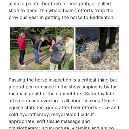
jump, a painful boot rub or heel grab, or pulled
shoe to derail the whole team’s efforts from the
previous year in getting the horse to Badminton.
Passing the horse inspection is a critical thing but
a good performance in the showjumping is by far
the main goal for the competitors. Saturday late
afternoon and evening is all about making those
equine stars feel good after their efforts - ice and
cold hydrotherapy, rehydration fluids if
appropriate, soft tissue massage and
physiotherapy, acupuncture, vitamins and amino