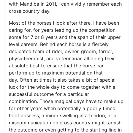
with Mandiba in 2011, I can vividly remember each
cross country day.
Most of the horses I look after there, I have been
caring for, for years leading up the competition,
some for 7 or 8 years and the span of their upper
level careers. Behind each horse is a fiercely
dedicated team of rider, owner, groom, farrier,
physiotherapist, and veterinarian all doing their
absolute best to ensure that the horse can
perform up to maximum potential on that
day. Often at times it also takes a bit of special
luck for the whole day to come together with a
successful outcome for a particular
combination. Those magical days have to make up
for other years when potentially a poorly timed
hoof abscess, a minor swelling in a tendon, or a
miscommunication on cross country might tarnish
the outcome or even getting to the starting line in