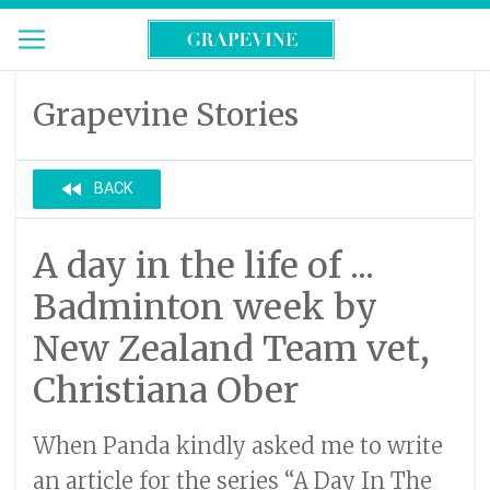
Grapevine Stories
fast_rewind
BACK
A day in the life of ...
Badminton week by
New Zealand Team vet,
Christiana Ober
When Panda kindly asked me to write
an article for the series “A Day In The