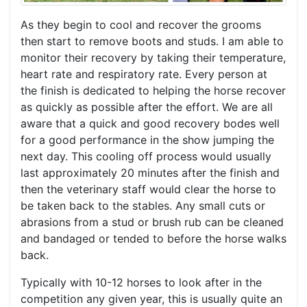
As they begin to cool and recover the grooms
then start to remove boots and studs. I am able to
monitor their recovery by taking their temperature,
heart rate and respiratory rate. Every person at
the finish is dedicated to helping the horse recover
as quickly as possible after the effort. We are all
aware that a quick and good recovery bodes well
for a good performance in the show jumping the
next day. This cooling off process would usually
last approximately 20 minutes after the finish and
then the veterinary staff would clear the horse to
be taken back to the stables. Any small cuts or
abrasions from a stud or brush rub can be cleaned
and bandaged or tended to before the horse walks
back.
Typically with 10-12 horses to look after in the
competition any given year, this is usually quite an