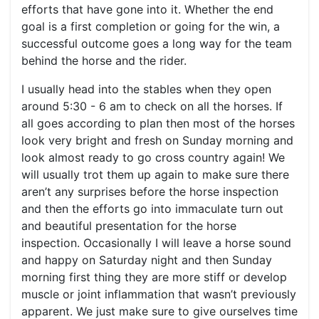
efforts that have gone into it. Whether the end
goal is a first completion or going for the win, a
successful outcome goes a long way for the team
behind the horse and the rider.
I usually head into the stables when they open
around 5:30 - 6 am to check on all the horses. If
all goes according to plan then most of the horses
look very bright and fresh on Sunday morning and
look almost ready to go cross country again! We
will usually trot them up again to make sure there
aren’t any surprises before the horse inspection
and then the efforts go into immaculate turn out
and beautiful presentation for the horse
inspection. Occasionally I will leave a horse sound
and happy on Saturday night and then Sunday
morning first thing they are more stiff or develop
muscle or joint inflammation that wasn’t previously
apparent. We just make sure to give ourselves time