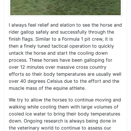
I always feel relief and elation to see the horse and
rider gallop safely and successfully through the
finish flags. Similar to a Formula 1 pit crew, it is
then a finely tuned tactical operation to quickly
untack the horse and start the cooling down
process. These horses have been galloping for
over 12 minutes over massive cross country
efforts so their body temperatures are usually well
over 40 degrees Celsius due to the effort and the
muscle mass of the equine athlete.
We try to allow the horses to continue moving and
walking while cooling them with large volumes of
cooled ice water to bring their body temperatures
down. Ongoing research is always being done in
the veterinary world to continue to assess our