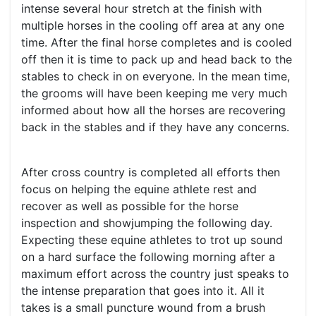
intense several hour stretch at the finish with
multiple horses in the cooling off area at any one
time. After the final horse completes and is cooled
off then it is time to pack up and head back to the
stables to check in on everyone. In the mean time,
the grooms will have been keeping me very much
informed about how all the horses are recovering
back in the stables and if they have any concerns.
After cross country is completed all efforts then
focus on helping the equine athlete rest and
recover as well as possible for the horse
inspection and showjumping the following day.
Expecting these equine athletes to trot up sound
on a hard surface the following morning after a
maximum effort across the country just speaks to
the intense preparation that goes into it. All it
takes is a small puncture wound from a brush