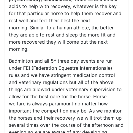
acids to help with recovery, whatever is the key
for that particular horse to help them recover and
rest well and feel their best the next
morning. Similar to a human athlete, the better
they are able to rest and sleep the more fit and
more recovered they will come out the next
morning.
Badminton and all 5* three day events are run
under FEI (Federation Equestre Internationale)
rules and we have stringent medication control
and veterinary regulations but all of the above
things are allowed under veterinary supervision to
allow for the best care for the horse. Horse
welfare is always paramount no matter how
important the competition may be. As we monitor
the horses and their recovery we will trot them up
several times over the course of the afternoon and
evening so we are aware of any developing