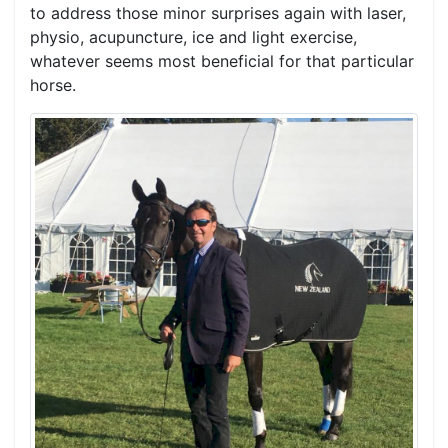
to address those minor surprises again with laser,
physio, acupuncture, ice and light exercise,
whatever seems most beneficial for that particular
horse.