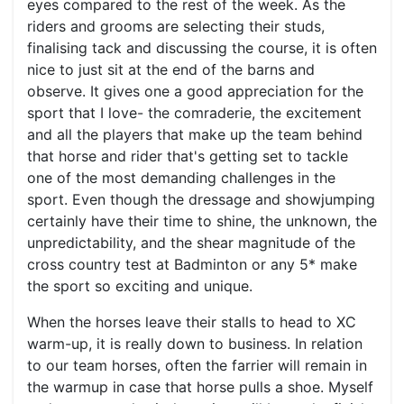
eyes compared to the rest of the week. As the
riders and grooms are selecting their studs,
finalising tack and discussing the course, it is often
nice to just sit at the end of the barns and
observe. It gives one a good appreciation for the
sport that I love- the comraderie, the excitement
and all the players that make up the team behind
that horse and rider that's getting set to tackle
one of the most demanding challenges in the
sport. Even though the dressage and showjumping
certainly have their time to shine, the unknown, the
unpredictability, and the shear magnitude of the
cross country test at Badminton or any 5* make
the sport so exciting and unique.
When the horses leave their stalls to head to XC
warm-up, it is really down to business. In relation
to our team horses, often the farrier will remain in
the warmup in case that horse pulls a shoe. Myself