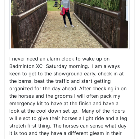
I never need an alarm clock to wake up on
Badminton XC Saturday morning. I am always
keen to get to the showground early, check in at
the barns, beat the traffic and start getting
organized for the day ahead. After checking in on
the horses and the grooms I will often pack my
emergency kit to have at the finish and have a
look at the cool down set up. Many of the riders
will elect to give their horses a light ride and a leg
stretch first thing. The horses can sense what day
it is too and they have a different gleam in their