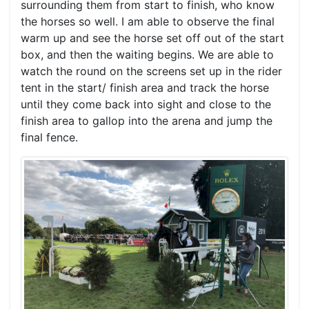
surrounding them from start to finish, who know
the horses so well. I am able to observe the final
warm up and see the horse set off out of the start
box, and then the waiting begins. We are able to
watch the round on the screens set up in the rider
tent in the start/ finish area and track the horse
until they come back into sight and close to the
finish area to gallop into the arena and jump the
final fence.