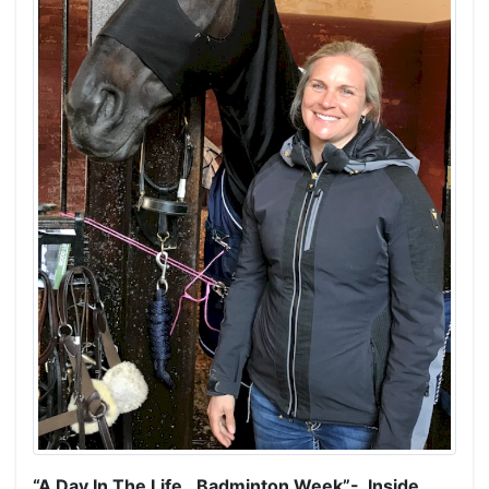
“A Day In The Life…Badminton Week”- Inside