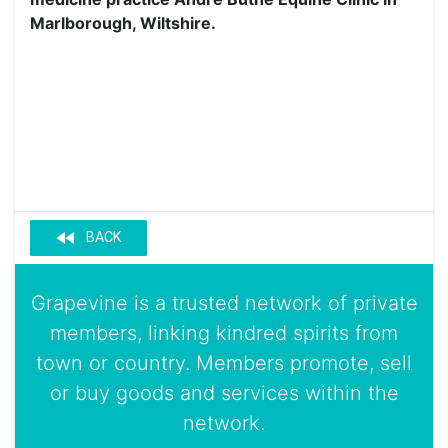
Marlborough, Wiltshire.
fast_rewind
BACK
Grapevine is a trusted network of private
members, linking kindred spirits from
town or country. Members promote, sell
or buy goods and services within the
network.