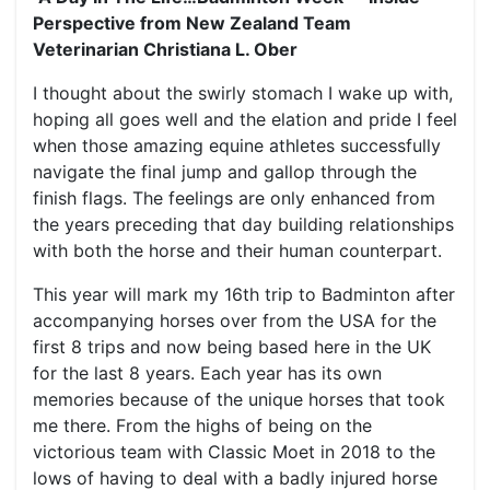
Perspective from New Zealand Team
Veterinarian Christiana L. Ober
I thought about the swirly stomach I wake up with,
hoping all goes well and the elation and pride I feel
when those amazing equine athletes successfully
navigate the final jump and gallop through the
finish flags. The feelings are only enhanced from
the years preceding that day building relationships
with both the horse and their human counterpart.
This year will mark my 16th trip to Badminton after
accompanying horses over from the USA for the
first 8 trips and now being based here in the UK
for the last 8 years. Each year has its own
memories because of the unique horses that took
me there. From the highs of being on the
victorious team with Classic Moet in 2018 to the
lows of having to deal with a badly injured horse