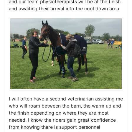
and our team physiotherapists will be at the finish
and awaiting their arrival into the cool down area.
I will often have a second veterinarian assisting me
who will roam between the barn, the warm up and
the finish depending on where they are most
needed. I know the riders gain great confidence
from knowing there is support personnel