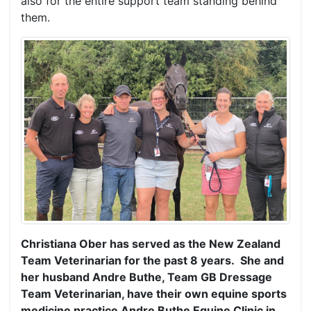
also for the entire support team standing behind
them.
Christiana Ober has served as the New Zealand
Team Veterinarian for the past 8 years. She and
her husband Andre Buthe, Team GB Dressage
Team Veterinarian, have their own equine sports
medicine practice Andre Buthe Equine Clinic in