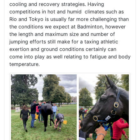
cooling and recovery strategies. Having
competitions in hot and humid climates such as
Rio and Tokyo is usually far more challenging than
the conditions we expect at Badminton, however
the length and maximum size and number of
jumping efforts still make for a taxing athletic
exertion and ground conditions certainly can
come into play as well relating to fatigue and body
temperature.