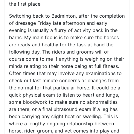
the first place.
Switching back to Badminton, after the completion
of dressage Friday late afternoon and early
evening is usually a flurry of activity back in the
barns. My main focus is to make sure the horses
are ready and healthy for the task at hand the
following day. The riders and grooms will of
course come to me if anything is weighing on their
minds relating to their horse being at full fitness.
Often times that may involve any examinations to
check out last minute concerns or changes from
the normal for that particular horse. It could be a
quick physical exam to listen to heart and lungs,
some bloodwork to make sure no abnormalities
are there, or a final ultrasound exam if a leg has
been carrying any slight heat or swelling. This is
where a lengthy ongoing relationship between
horse, rider, groom, and vet comes into play and