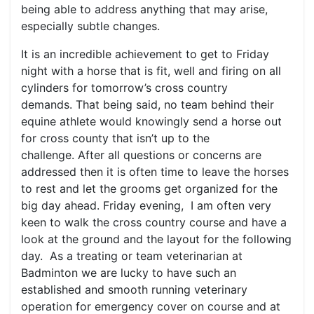
being able to address anything that may arise,
especially subtle changes.
It is an incredible achievement to get to Friday
night with a horse that is fit, well and firing on all
cylinders for tomorrow’s cross country
demands. That being said, no team behind their
equine athlete would knowingly send a horse out
for cross county that isn’t up to the
challenge. After all questions or concerns are
addressed then it is often time to leave the horses
to rest and let the grooms get organized for the
big day ahead. Friday evening, I am often very
keen to walk the cross country course and have a
look at the ground and the layout for the following
day. As a treating or team veterinarian at
Badminton we are lucky to have such an
established and smooth running veterinary
operation for emergency cover on course and at