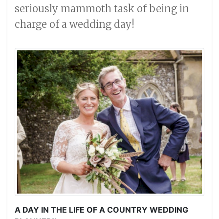
seriously mammoth task of being in
charge of a wedding day!
A DAY IN THE LIFE OF A COUNTRY WEDDING