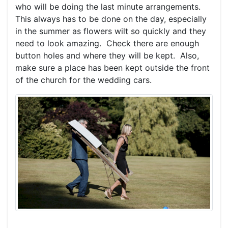
who will be doing the last minute arrangements.
This always has to be done on the day, especially
in the summer as flowers wilt so quickly and they
need to look amazing. Check there are enough
button holes and where they will be kept. Also,
make sure a place has been kept outside the front
of the church for the wedding cars.