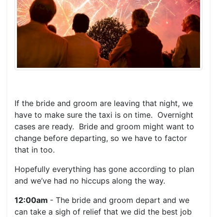
If the bride and groom are leaving that night, we
have to make sure the taxi is on time. Overnight
cases are ready. Bride and groom might want to
change before departing, so we have to factor
that in too.
Hopefully everything has gone according to plan
and we’ve had no hiccups along the way.
12:00am
- The bride and groom depart and we
can take a sigh of relief that we did the best job