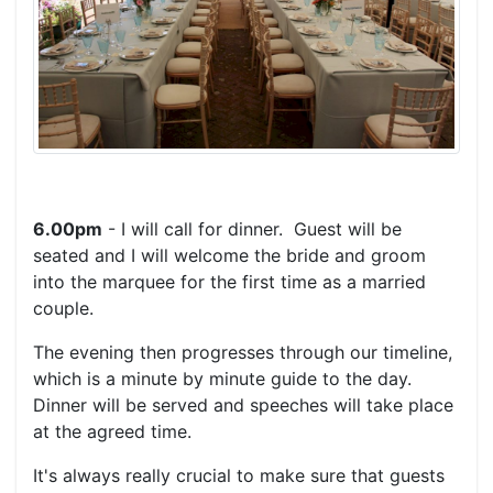
6.00pm
- I will call for dinner. Guest will be
seated and I will welcome the bride and groom
into the marquee for the first time as a married
couple.
The evening then progresses through our timeline,
which is a minute by minute guide to the day.
Dinner will be served and speeches will take place
at the agreed time.
It's always really crucial to make sure that guests