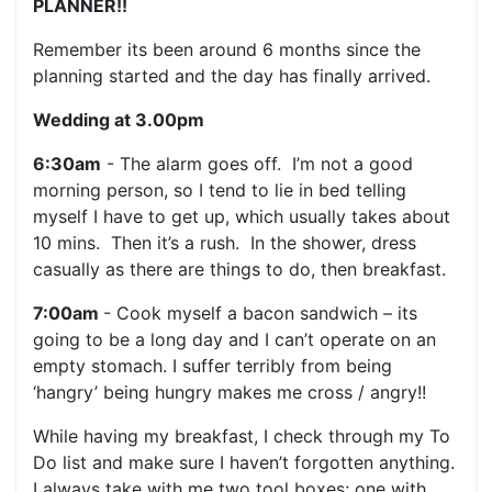
PLANNER!!
Remember its been around 6 months since the
planning started and the day has finally arrived.
Wedding at 3.00pm
6:30am
- The alarm goes off. I’m not a good
morning person, so I tend to lie in bed telling
myself I have to get up, which usually takes about
10 mins. Then it’s a rush. In the shower, dress
casually as there are things to do, then breakfast.
7:00am
- Cook myself a bacon sandwich – its
going to be a long day and I can’t operate on an
empty stomach. I suffer terribly from being
‘hangry’ being hungry makes me cross / angry!!
While having my breakfast, I check through my To
Do list and make sure I haven’t forgotten anything.
I always take with me two tool boxes; one with