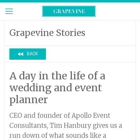
Grapevine Stories
fast_rewind
BACK
A day in the life of a
wedding and event
planner
CEO and founder of Apollo Event
Consultants, Tim Hanbury gives us a
run down of what sounds like a