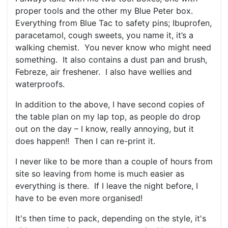
proper tools and the other my Blue Peter box.
Everything from Blue Tac to safety pins; Ibuprofen,
paracetamol, cough sweets, you name it, it’s a
walking chemist. You never know who might need
something. It also contains a dust pan and brush,
Febreze, air freshener. I also have wellies and
waterproofs.
In addition to the above, I have second copies of
the table plan on my lap top, as people do drop
out on the day – I know, really annoying, but it
does happen!! Then I can re-print it.
I never like to be more than a couple of hours from
site so leaving from home is much easier as
everything is there. If I leave the night before, I
have to be even more organised!
It's then time to pack, depending on the style, it's