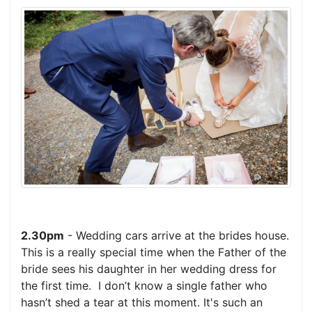
2.30pm
- Wedding cars arrive at the brides house.
This is a really special time when the Father of the
bride sees his daughter in her wedding dress for
the first time. I don’t know a single father who
hasn’t shed a tear at this moment. It's such an