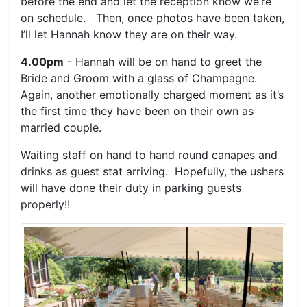
before the end and let the reception know we’re
on schedule. Then, once photos have been taken,
I’ll let Hannah know they are on their way.
4.00pm
- Hannah will be on hand to greet the
Bride and Groom with a glass of Champagne.
Again, another emotionally charged moment as it’s
the first time they have been on their own as
married couple.
Waiting staff on hand to hand round canapes and
drinks as guest stat arriving. Hopefully, the ushers
will have done their duty in parking guests
properly!!