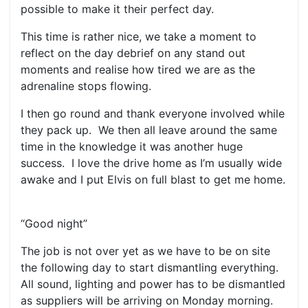
possible to make it their perfect day.
This time is rather nice, we take a moment to
reflect on the day debrief on any stand out
moments and realise how tired we are as the
adrenaline stops flowing.
I then go round and thank everyone involved while
they pack up. We then all leave around the same
time in the knowledge it was another huge
success. I love the drive home as I’m usually wide
awake and I put Elvis on full blast to get me home.
“Good night”
The job is not over yet as we have to be on site
the following day to start dismantling everything.
All sound, lighting and power has to be dismantled
as suppliers will be arriving on Monday morning.