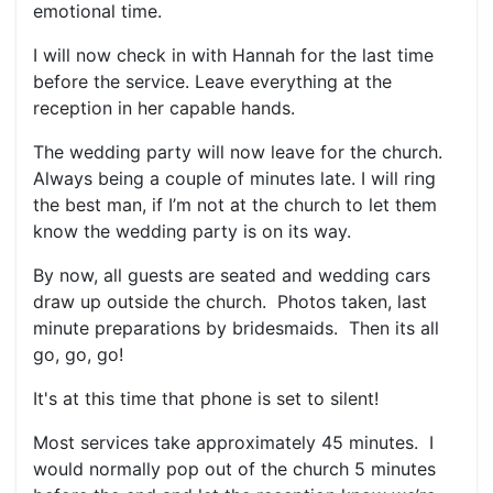
emotional time.
I will now check in with Hannah for the last time
before the service. Leave everything at the
reception in her capable hands.
The wedding party will now leave for the church.
Always being a couple of minutes late. I will ring
the best man, if I’m not at the church to let them
know the wedding party is on its way.
By now, all guests are seated and wedding cars
draw up outside the church. Photos taken, last
minute preparations by bridesmaids. Then its all
go, go, go!
It's at this time that phone is set to silent!
Most services take approximately 45 minutes. I
would normally pop out of the church 5 minutes