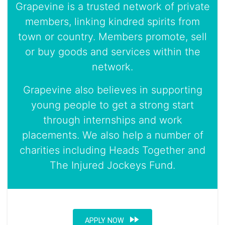
Grapevine is a trusted network of private
members, linking kindred spirits from
town or country. Members promote, sell
or buy goods and services within the
network.
Grapevine also believes in supporting
young people to get a strong start
through internships and work
placements. We also help a number of
charities including Heads Together and
The Injured Jockeys Fund.
fast_forward
APPLY NOW