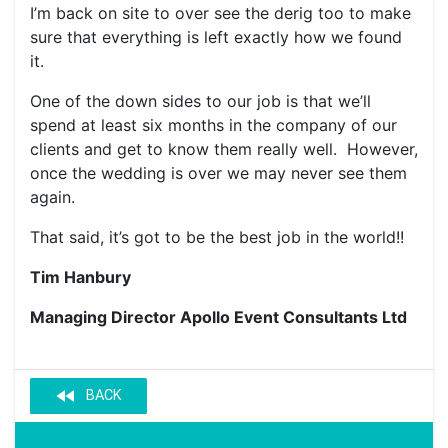
I’m back on site to over see the derig too to make
sure that everything is left exactly how we found
it.
One of the down sides to our job is that we’ll
spend at least six months in the company of our
clients and get to know them really well. However,
once the wedding is over we may never see them
again.
That said, it’s got to be the best job in the world!!
Tim Hanbury
Managing Director Apollo Event Consultants Ltd
fast_rewind
BACK