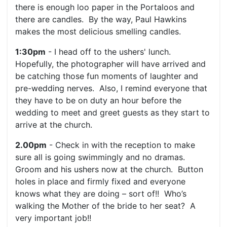
there is enough loo paper in the Portaloos and
there are candles. By the way, Paul Hawkins
makes the most delicious smelling candles.
1:30pm
- I head off to the ushers' lunch.
Hopefully, the photographer will have arrived and
be catching those fun moments of laughter and
pre-wedding nerves. Also, I remind everyone that
they have to be on duty an hour before the
wedding to meet and greet guests as they start to
arrive at the church.
2.00pm
- Check in with the reception to make
sure all is going swimmingly and no dramas.
Groom and his ushers now at the church. Button
holes in place and firmly fixed and everyone
knows what they are doing – sort of!! Who’s
walking the Mother of the bride to her seat? A
very important job!!