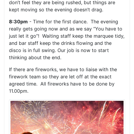
don’t feel they are being rushed, but things are
kept moving so the evening doesn’t drag.
8:30pm
- Time for the first dance. The evening
really gets going now and as we say “You have to
just let it go”! Waiting staff keep the marquee tidy,
and bar staff keep the drinks flowing and the
disco is in full swing. Our job is now to start
thinking about the end.
If there are fireworks, we have to liaise with the
firework team so they are let off at the exact
agreed time. All fireworks have to be done by
11.00pm.