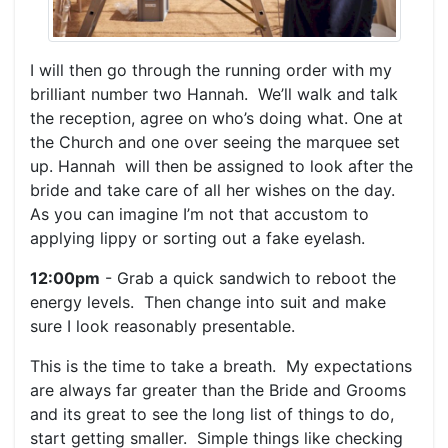
I will then go through the running order with my
brilliant number two Hannah. We’ll walk and talk
the reception, agree on who’s doing what. One at
the Church and one over seeing the marquee set
up. Hannah will then be assigned to look after the
bride and take care of all her wishes on the day.
As you can imagine I’m not that accustom to
applying lippy or sorting out a fake eyelash.
12:00pm
- Grab a quick sandwich to reboot the
energy levels. Then change into suit and make
sure I look reasonably presentable.
This is the time to take a breath. My expectations
are always far greater than the Bride and Grooms
and its great to see the long list of things to do,
start getting smaller. Simple things like checking