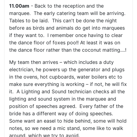
11.00am
- Back to the reception and the
marquee. The early catering team will be arriving.
Tables to be laid. This can't be done the night
before as birds and animals do get into marquees
if they want to. I remember once having to clear
the dance floor of foxes poo!! At least it was on
the dance floor rather than the coconut matting....!
My team then arrives – which includes a duty
electrician, he powers up the generator and plugs
in the ovens, hot cupboards, water boilers etc to
make sure everything is working – if not, he will fix
it. A Lighting and Sound technician checks all the
lighting and sound system in the marquee and
position of speeches agreed. Every father of the
bride has a different way of doing speeches.
Some want an easel to hide behind, some will hold
notes, so we need a mic stand, some like to walk
around, which we try to avoid.