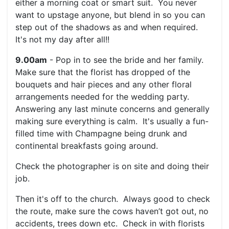
either a morning coat or smart suit. You never
want to upstage anyone, but blend in so you can
step out of the shadows as and when required.
It's not my day after all!!
9.00am
- Pop in to see the bride and her family.
Make sure that the florist has dropped of the
bouquets and hair pieces and any other floral
arrangements needed for the wedding party.
Answering any last minute concerns and generally
making sure everything is calm. It's usually a fun-
filled time with Champagne being drunk and
continental breakfasts going around.
Check the photographer is on site and doing their
job.
Then it's off to the church. Always good to check
the route, make sure the cows haven’t got out, no
accidents, trees down etc. Check in with florists