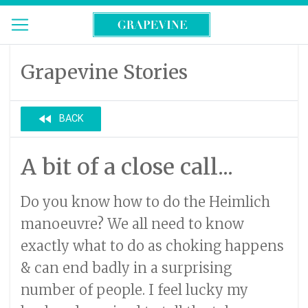
Grapevine Stories
fast_rewind
BACK
A bit of a close call...
Do you know how to do the Heimlich
manoeuvre? We all need to know
exactly what to do as choking happens
& can end badly in a surprising
number of people. I feel lucky my