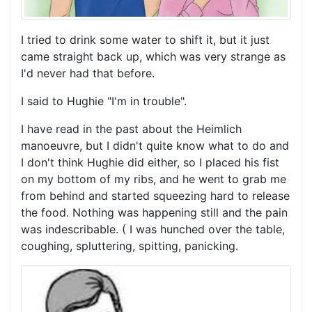
I tried to drink some water to shift it, but it just
came straight back up, which was very strange as
I'd never had that before.
I said to Hughie "I'm in trouble".
I have read in the past about the Heimlich
manoeuvre, but I didn't quite know what to do and
I don't think Hughie did either, so I placed his fist
on my bottom of my ribs, and he went to grab me
from behind and started squeezing hard to release
the food. Nothing was happening still and the pain
was indescribable. ( I was hunched over the table,
coughing, spluttering, spitting, panicking.