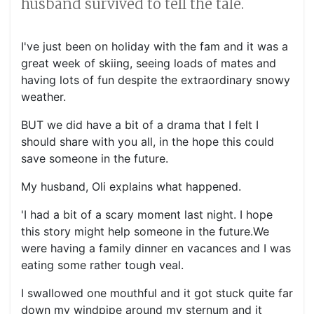
husband survived to tell the tale.
I've just been on holiday with the fam and it was a
great week of skiing, seeing loads of mates and
having lots of fun despite the extraordinary snowy
weather.
BUT we did have a bit of a drama that I felt I
should share with you all, in the hope this could
save someone in the future.
My husband, Oli explains what happened.
'I had a bit of a scary moment last night. I hope
this story might help someone in the future.We
were having a family dinner en vacances and I was
eating some rather tough veal.
I swallowed one mouthful and it got stuck quite far
down my windpipe around my sternum and it