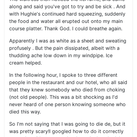
along and said you've got to try and be sick . And
with Hughie's continued hard squeezing, suddenly
the food and water all erupted out onto my main
course platter. Thank God. I could breathe again.
Apparently I was as white as a sheet and sweating
profusely . But the pain dissipated, albeit with a
thudding ache low down in my windpipe. Ice
cream helped.
In the following hour, I spoke to three different
people in the restaurant and our hotel, who all said
that they knew somebody who died from choking
(not old people). This was a bit shocking as I'd
never heard of one person knowing someone who
died this way.
So I'm not saying that I was going to die de, but it
was pretty scary!I googled how to do it correctly