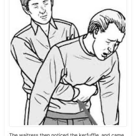
The waitress then noticed the kerfuffle, and came