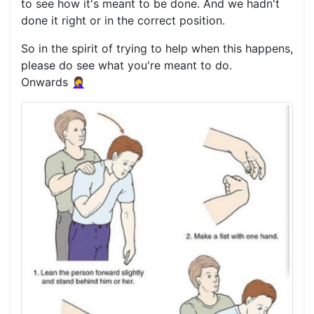
to see how it's meant to be done. And we hadn't
done it right or in the correct position.
So in the spirit of trying to help when this happens,
please do see what you're meant to do.
Onwards 🤦‍♀️