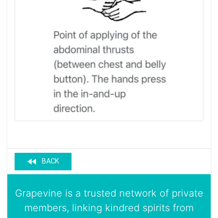
fast_rewind
BACK
Grapevine is a trusted network of private
members, linking kindred spirits from