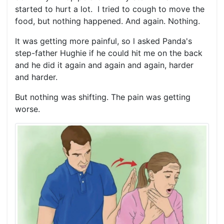
started to hurt a lot. I tried to cough to move the
food, but nothing happened. And again. Nothing.
It was getting more painful, so l asked Panda's
step-father Hughie if he could hit me on the back
and he did it again and again and again, harder
and harder.
But nothing was shifting. The pain was getting
worse.