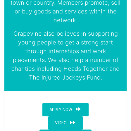
town or country. Members promote, sell
or buy goods and services within the
network.
Grapevine also believes in supporting
young people to get a strong start
through internships and work
placements. We also help a number of
charities including Heads Together and
The Injured Jockeys Fund.
fast_forward
APPLY NOW
fast_forward
VIDEO